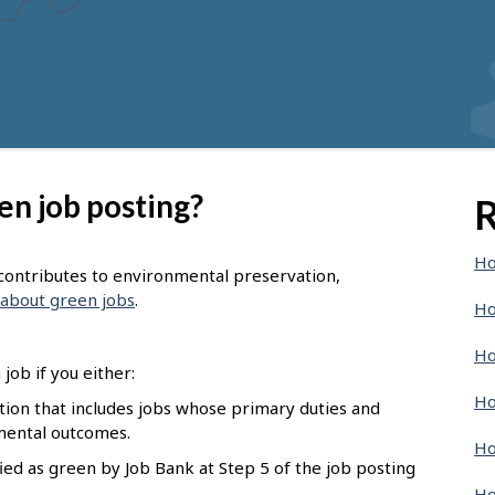
en job posting?
R
Ho
t contributes to environmental preservation,
about green jobs
.
Ho
Ho
job if you either:
Ho
pation that includes jobs whose primary duties and
nmental outcomes.
Ho
ied as green by Job Bank at Step 5 of the job posting
Ho