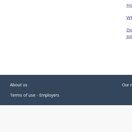
Ho
Wh
Do
Jo
About us
Our 
Terms of use - Employers