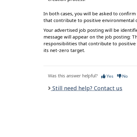
l
s
In both cases, you will be asked to confirm 
that contribute to positive environmental
Your advertised job posting will be identif
message will appear on the job posting: Th
responsibilities that contribute to posit
its net-zero target.
Was this answer helpful?
Yes
No
Still need help? Contact us