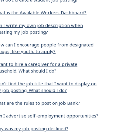
at is the Available Workers Dashboard?
n I write my own job description when
eating my job posting?
w can I encourage people from designated
oups, like youth, to apply?
want to hire a caregiver for a private
usehold. What should I do?
can’t find the job title that I want to display on
 job posting. What should I do?
at are the rules to post on Job Bank?
n I advertise self-employment opportunities?
y was my job posting declined?