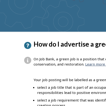
to
get
suggestions
P
How do I advertise a gre
a
g
On Job Bank, a green job is a position tha
e
conservation, and restoration.
Learn more 
d
e
Your job posting will be labelled as a green 
t
select a job title that is part of an occu
responsibilities lead to positive enviro
a
select a job requirement that was identif
i
creation process.