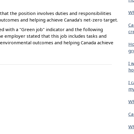
Wh
that the position involves duties and responsibilities
 outcomes and helping achieve Canada’s net-zero target.
Ca
ied with a "Green job" indicator and the following
cr
e employer stated that this job includes tasks and
ive environmental outcomes and helping Canada achieve
Ho
gr
I 
ho
I 
my
Wh
Ca
Wh