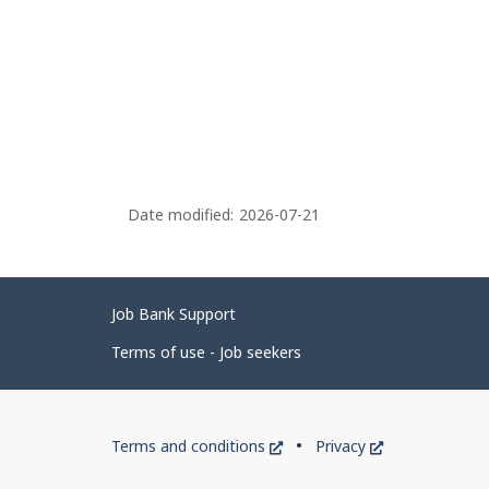
Date modified:
2026-07-21
Related
Job Bank Support
links
Terms of use - Job seekers
Government
This
This
Terms and conditions
Privacy
of
link
link
will
will