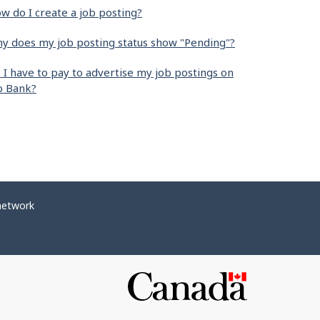
w do I create a job posting?
y does my job posting status show "Pending"?
 I have to pay to advertise my job postings on
b Bank?
network