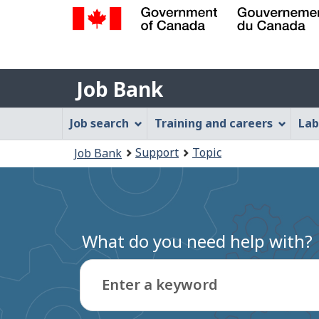
Government
of
Job
Canada
Job Bank
/
Bank
Gouvernement
Job
Job search
Training and careers
Lab
du
Bank
Canada
You
Support
Topic
Job Bank
Menu
are
here:
What do you need help with?
Enter a keyword
Type