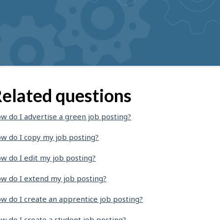
elated questions
w do I advertise a green job posting?
w do I copy my job posting?
w do I edit my job posting?
w do I extend my job posting?
w do I create an apprentice job posting?
w do I create a student job posting?