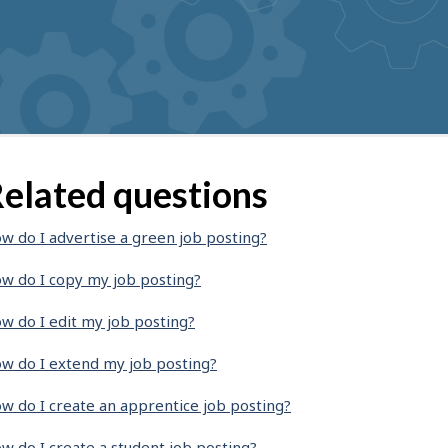
elated questions
w do I advertise a green job posting?
w do I copy my job posting?
w do I edit my job posting?
w do I extend my job posting?
w do I create an apprentice job posting?
w do I create a student job posting?