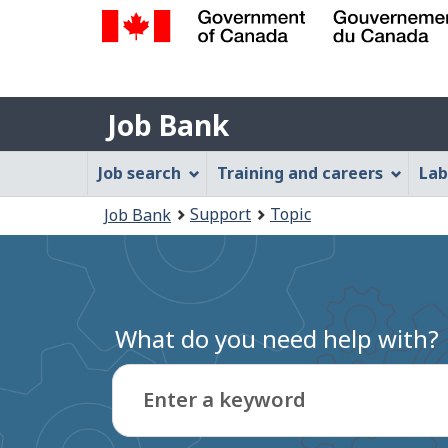
Government
of
Job
Canada
Job Bank
/
Bank
Gouvernement
Job
Job search
Training and careers
Lab
du
Bank
Canada
You
Support
Topic
Job Bank
Menu
are
here:
What do you need help with?
Enter a keyword
Type