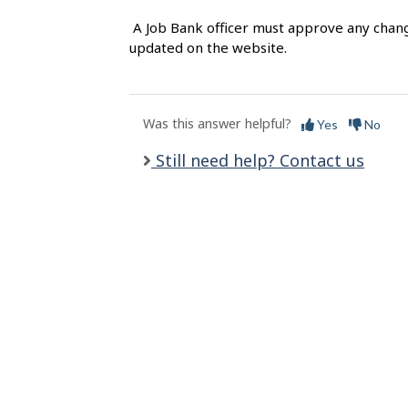
l
A Job Bank officer must approve any chang
s
updated on the website.
Was this answer helpful?
Yes
No
Still need help? Contact us