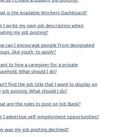
at is the Available Workers Dashboard?
n I write my own job description when
eating my job posting?
w can I encourage people from designated
oups, like youth, to apply?
want to hire a caregiver for a private
usehold. What should I do?
can’t find the job title that I want to display on
 job posting. What should I do?
at are the rules to post on Job Bank?
n I advertise self-employment opportunities?
y was my job posting declined?