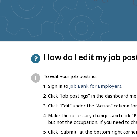
to
get
suggestions
P
How do I edit my job pos
a
g
To edit your job posting:
e
Sign in to
Job Bank for Employers
.
d
Click "Job postings" in the dashboard me
e
Click "Edit" under the "Action" column fo
t
Make the necessary changes and click "
a
but not the occupation. If you need to c
i
Click "Submit" at the bottom right corne