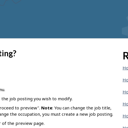
ting?
R
Ho
Ho
nu.
Ho
r the job posting you wish to modify.
Ho
Proceed to preview".
Note
: You can change the job title,
hange the occupation, you must create a new job posting.
Ho
r of the preview page.
Ho