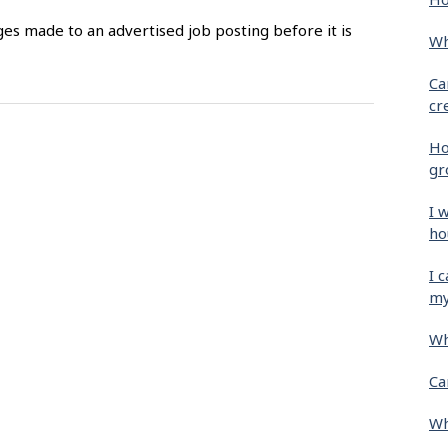
es made to an advertised job posting before it is
Wh
Ca
cr
Ho
gr
I 
ho
I 
my
Wh
Ca
Wh