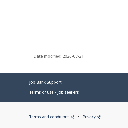
Date modified:
2026-07-21
Related
Job Bank Support
links
Terms of use - Job seekers
Government
This
This
Terms and conditions
Privacy
of
link
link
will
will