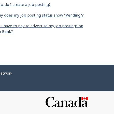
w do I create a job posting?
y does my job posting status show "Pending"?
 I have to pay to advertise my job postings on
b Bank?
network