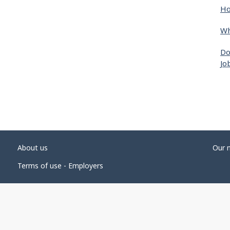
Ho
Wh
Do
Jo
About us
Our 
Terms of use - Employers