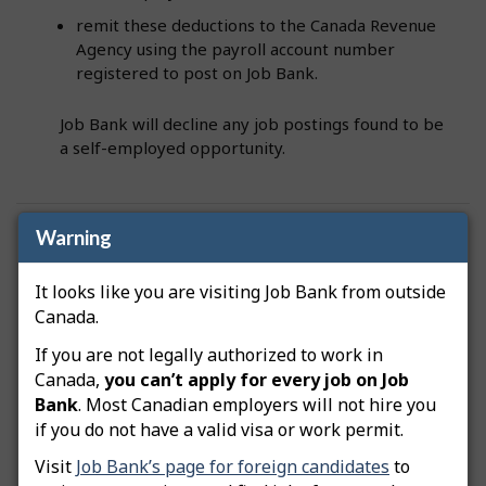
remit these deductions to the Canada Revenue
Agency using the payroll account number
registered to post on Job Bank.
Job Bank will decline any job postings found to be
a self-employed opportunity.
Warning
Was this answer helpful?
Yes
No
Still need help? Contact us
It looks like you are visiting Job Bank from outside
Canada.
Related questions
If you are not legally authorized to work in
Canada,
you can’t apply for every job on Job
Bank
. Most Canadian employers will not hire you
How do I advertise a green job posting?
if you do not have a valid visa or work permit.
How do I copy my job posting?
Visit
Job Bank’s page for foreign candidates
to