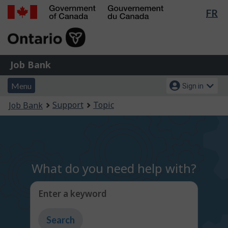
Lan
FR
Skip
Switch
sel
to
to
Government
main
basic
of
content
HTML
Canada
version
Job
/
Job Bank
Bank
Gouvernement
Menu
Account
du
Menu
Sign in
and
menu
Canada
You
Support
Topic
Job Bank
search
are
here:
What do you need help with?
Enter a keyword
Type
to