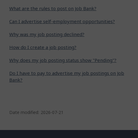
What are the rules to post on Job Bank?
Can I advertise self-employment opportunities?
Why was my job posting declined?
How do I create a job posting?
Why does my job posting status show "Pending"?
Do I have to pay to advertise my job postings on Job
Bank?
P
a
Date modified:
2026-07-21
g
e