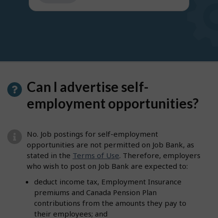
get
suggestions
Can I advertise self-
employment opportunities?
No. Job postings for self-employment
opportunities are not permitted on Job Bank, as
stated in the
Terms of Use
. Therefore, employers
who wish to post on Job Bank are expected to:
deduct income tax, Employment Insurance
premiums and Canada Pension Plan
contributions from the amounts they pay to
their employees; and