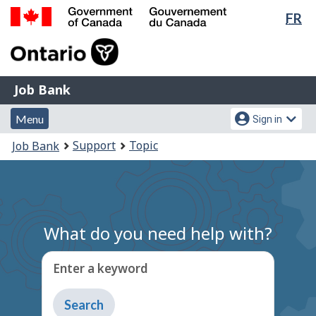
Lan
FR
Skip
Switch
sel
to
to
Government
main
basic
of
content
HTML
Canada
version
Job
/
Job Bank
Bank
Gouvernement
Menu
Account
du
Menu
Sign in
and
menu
Canada
You
Support
Topic
Job Bank
search
are
here:
What do you need help with?
Enter a keyword
Type
to