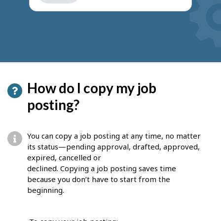
get
suggestions
How do I copy my job
posting?
You can copy a job posting at any time, no matter
its status—pending approval, drafted, approved,
expired, cancelled or
declined. Copying a job posting saves time
because you don’t have to start from the
beginning.