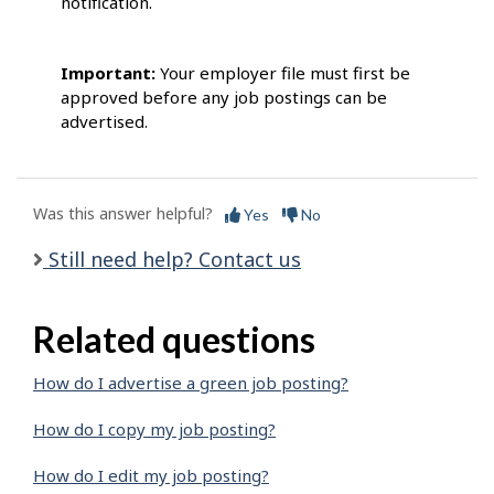
notification.
Important:
Your employer file must first be
approved before any job postings can be
advertised.
Was this answer helpful?
Yes
No
Still need help? Contact us
Related questions
How do I advertise a green job posting?
How do I copy my job posting?
How do I edit my job posting?