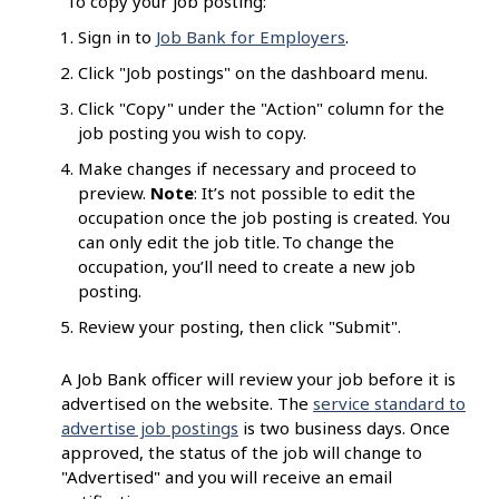
To copy your job posting:
Sign in to
Job Bank for Employers
.
Click "Job postings" on the dashboard menu.
Click "Copy" under the "Action" column for the
job posting you wish to copy.
Make changes if necessary and proceed to
preview.
Note
: It’s not possible to edit the
occupation once the job posting is created. You
can only edit the job title. To change the
occupation, you’ll need to create a new job
posting.
Review your posting, then click "Submit".
A Job Bank officer will review your job before it is
advertised on the website. The
service standard to
advertise job postings
is two business days. Once
approved, the status of the job will change to
"Advertised" and you will receive an email