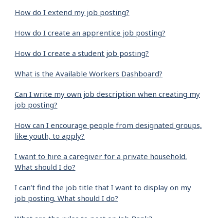
How do I extend my job posting?
How do I create an apprentice job posting?
How do I create a student job posting?
What is the Available Workers Dashboard?
Can I write my own job description when creating my
job posting?
How can I encourage people from designated groups,
like youth, to apply?
I want to hire a caregiver for a private household.
What should I do?
I can’t find the job title that I want to display on my
job posting. What should I do?