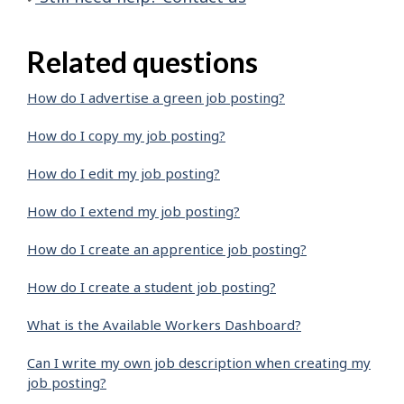
Related questions
How do I advertise a green job posting?
How do I copy my job posting?
How do I edit my job posting?
How do I extend my job posting?
How do I create an apprentice job posting?
How do I create a student job posting?
What is the Available Workers Dashboard?
Can I write my own job description when creating my
job posting?