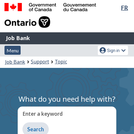
Lan
FR
Skip
Switch
sel
to
to
Government
main
basic
of
content
HTML
Canada
version
Job
/
Job Bank
Bank
Gouvernement
Menu
Account
du
Menu
Sign in
and
menu
Canada
You
Support
Topic
Job Bank
search
are
here:
What do you need help with?
Enter a keyword
Type
to