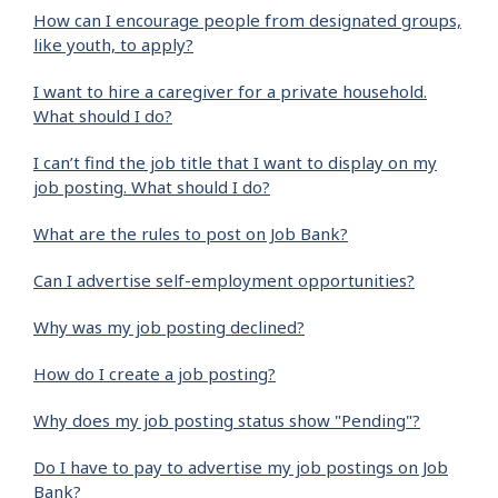
How can I encourage people from designated groups,
like youth, to apply?
I want to hire a caregiver for a private household.
What should I do?
I can’t find the job title that I want to display on my
job posting. What should I do?
What are the rules to post on Job Bank?
Can I advertise self-employment opportunities?
Why was my job posting declined?
How do I create a job posting?
Why does my job posting status show "Pending"?
Do I have to pay to advertise my job postings on Job
Bank?