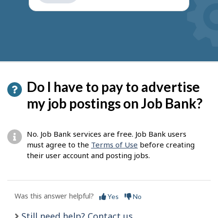
get
suggestions
Do I have to pay to advertise
my job postings on Job Bank?
No. Job Bank services are free. Job Bank users
must agree to the
Terms of Use
before creating
their user account and posting jobs.
Was this answer helpful?
Yes
No
Still need help? Contact us