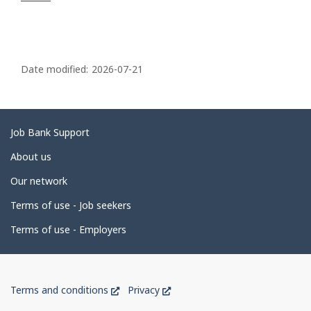
P
a
Date modified:
2026-07-21
g
e
d
Related
Job Bank Support
e
links
About us
t
Our network
a
i
Terms of use - Job seekers
l
Terms of use - Employers
s
Government
This
This
Terms and conditions
Privacy
of
link
link