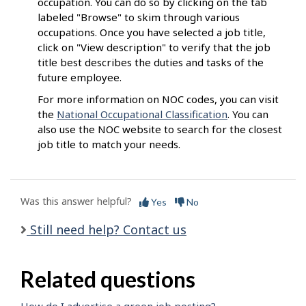
occupation. You can do so by clicking on the tab
labeled "Browse" to skim through various
occupations. Once you have selected a job title,
click on "View description" to verify that the job
title best describes the duties and tasks of the
future employee.
For more information on NOC codes, you can visit
the
National Occupational Classification
. You can
also use the NOC website to search for the closest
job title to match your needs.
Was this answer helpful?
Yes
No
Still need help? Contact us
Related questions