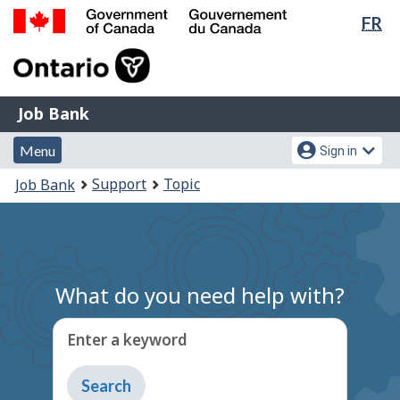
Lan
FR
Skip
Switch
sel
to
to
Government
main
basic
of
content
HTML
Canada
version
Job
/
Job Bank
Bank
Gouvernement
Menu
Account
du
Menu
Sign in
and
menu
Canada
You
Support
Topic
Job Bank
search
are
here:
What do you need help with?
Enter a keyword
Type
to