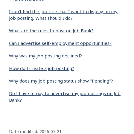
I can’t find the job title that I want to display on my
job posting. What should I do?
What are the rules to post on Job Bank?
Can I advertise self-employment opportunities?
Why was my job posting declined?
How do I create a job posting?
Why does my job posting status show "Pending"?
Do I have to pay to advertise my job postings on Job
Bank?
P
a
Date modified:
2026-07-21