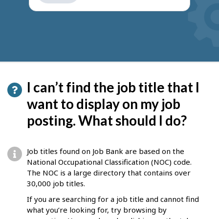
get
suggestions
I can’t find the job title that I
want to display on my job
posting. What should I do?
Job titles found on Job Bank are based on the
National Occupational Classification (NOC) code.
The NOC is a large directory that contains over
30,000 job titles.
If you are searching for a job title and cannot find
what you’re looking for, try browsing by