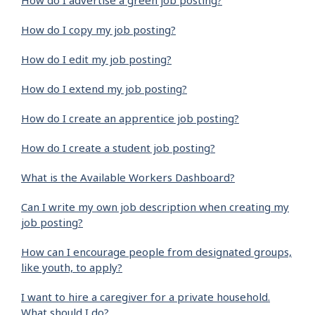
How do I advertise a green job posting?
How do I copy my job posting?
How do I edit my job posting?
How do I extend my job posting?
How do I create an apprentice job posting?
How do I create a student job posting?
What is the Available Workers Dashboard?
Can I write my own job description when creating my
job posting?
How can I encourage people from designated groups,
like youth, to apply?
I want to hire a caregiver for a private household.
What should I do?