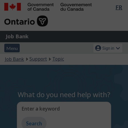
Lan
FR
Skip
Switch
sel
to
to
Government
main
basic
of
content
HTML
Canada
version
Job
/
Job Bank
Bank
Gouvernement
Menu
Account
du
Menu
Sign in
and
menu
Canada
You
Support
Topic
Job Bank
search
are
here:
What do you need help with?
Enter a keyword
Type
to