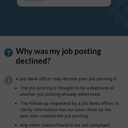
get
suggestions
Why was my job posting
declined?
A Job Bank officer may decline your job posting if:
The job posting is thought to be a duplicate of
another job posting already advertised.
The follow-up requested by a Job Bank officer to
clarify information has not been done by the
user who created the job posting.
Any other reason found to be not compliant