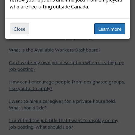
who are recruiting outside Canada.
How do I extend my job posting?
How do I create an apprentice job posting?
Close
Learn more
How do I create a student job posting?
What is the Available Workers Dashboard?
Can I write my own job description when creating my
job posting?
How can I encourage people from designated groups,
like youth, to apply?
I want to hire a caregiver for a private household.
What should I do?
I can’t find the job title that I want to display on my
job posting. What should I do?