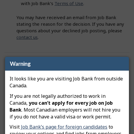
with Job Bank’s
Terms of Use
.
You may have received an email from Job Bank
stating the reason for the decision. If you have any
questions about your declined job posting, please
contact us
.
Was this answer helpful?
Yes
No
Warning
Still need help? Contact us
It looks like you are visiting Job Bank from outside
Canada.
Related questions
If you are not legally authorized to work in
Canada,
you can’t apply for every job on Job
How do I advertise a green job posting?
Bank
. Most Canadian employers will not hire you
if you do not have a valid visa or work permit.
How do I copy my job posting?
Visit
Job Bank’s page for foreign candidates
to
How do I edit my job posting?
review your options and find jobs from employers