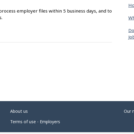
Ho
process employer files within 5 business days, and to
s.
Wh
Do
Jo
About us
Our 
Terms of use - Employers