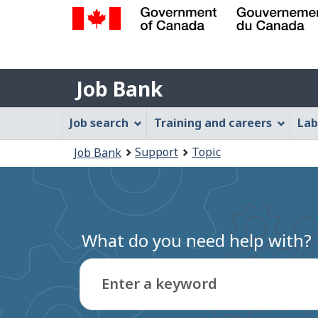
Government
of
Job
Canada
Job Bank
/
Bank
Gouvernement
Job
Job search
Training and careers
Lab
du
Bank
Canada
You
Support
Topic
Job Bank
Menu
are
here:
What do you need help with?
Enter a keyword
Type