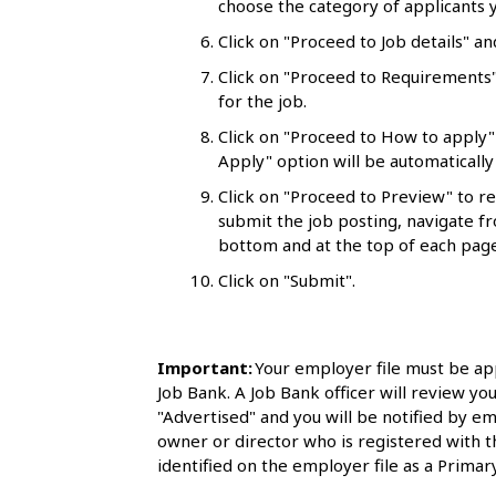
choose the category of applicants y
l
Click on "Proceed to Job details" an
s
Click on "Proceed to Requirements"
for the job.
Click on "Proceed to How to apply"
Apply" option will be automatically 
Click on "Proceed to Preview" to r
submit the job posting, navigate fr
bottom and at the top of each page
Click on "Submit".
Important:
Your employer file must be ap
Job Bank. A Job Bank officer will review you
"Advertised" and you will be notified by em
owner or director who is registered with 
identified on the employer file as a Primary