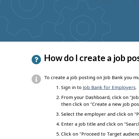
to
get
suggestions
P
How do I create a job po
a
g
To create a job posting on Job Bank you mu
e
Sign in to
Job Bank for Employers
.
d
From your Dashboard, click on "Jo
e
then click on "Create a new job pos
t
Select the employer and click on "Pr
a
Enter a job title and click on "Sear
i
Click on "Proceed to Target audienc