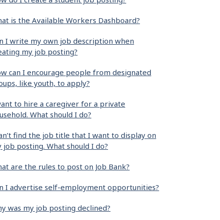
at is the Available Workers Dashboard?
n I write my own job description when
eating my job posting?
w can I encourage people from designated
oups, like youth, to apply?
want to hire a caregiver for a private
usehold. What should I do?
can’t find the job title that I want to display on
 job posting. What should I do?
at are the rules to post on Job Bank?
n I advertise self-employment opportunities?
y was my job posting declined?