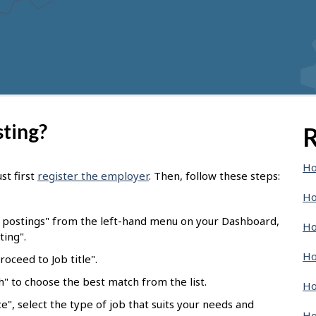
sting?
R
Ho
st first
register the employer
. Then, follow these steps:
Ho
b postings" from the left-hand menu on your Dashboard,
Ho
ting".
Ho
oceed to Job title".
ch" to choose the best match from the list.
Ho
e", select the type of job that suits your needs and
Ho