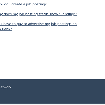
w do I create a job posting?
y does my job posting status show "Pending"?
 I have to pay to advertise my job postings on
b Bank?
network