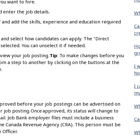
ou want to hire.
d enter the job details.
Wh
 and add the skills, experience and education required
Ca
cr
 and select how candidates can apply. The "Direct
selected. You can unselect it if needed.
Ho
gr
eview your job posting.
Tip
: To make changes before you
om a step to another by clicking on the buttons at the
I 
.
ho
I 
my
proved before your job postings can be advertised on
Wh
r job posting. Once approved, its status will change to
ail. Job Bank employer files must include a business
Ca
the Canada Revenue Agency (CRA). This person must be
 Officer.
Wh