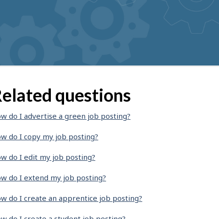
elated questions
w do I advertise a green job posting?
w do I copy my job posting?
w do I edit my job posting?
w do I extend my job posting?
w do I create an apprentice job posting?
w do I create a student job posting?