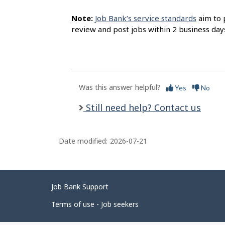
Note:
Job Bank’s service standards
aim to 
review and post jobs within 2 business day
Was this answer helpful?
Yes
No
Still need help? Contact us
Date modified:
2026-07-21
Related
Job Bank Support
links
Terms of use - Job seekers