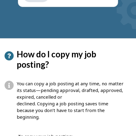
get
suggestions
How do I copy my job
posting?
You can copy a job posting at any time, no matter
its status—pending approval, drafted, approved,
expired, cancelled or
declined. Copying a job posting saves time
because you don’t have to start from the
beginning.