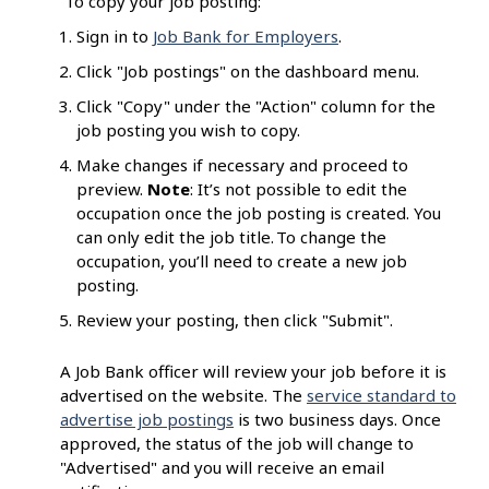
To copy your job posting:
Sign in to
Job Bank for Employers
.
Click "Job postings" on the dashboard menu.
Click "Copy" under the "Action" column for the
job posting you wish to copy.
Make changes if necessary and proceed to
preview.
Note
: It’s not possible to edit the
occupation once the job posting is created. You
can only edit the job title. To change the
occupation, you’ll need to create a new job
posting.
Review your posting, then click "Submit".
A Job Bank officer will review your job before it is
advertised on the website. The
service standard to
advertise job postings
is two business days. Once
approved, the status of the job will change to
"Advertised" and you will receive an email