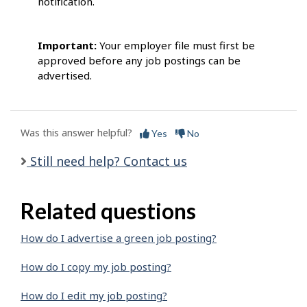
notification.
Important:
Your employer file must first be
approved before any job postings can be
advertised.
Was this answer helpful?
Yes
No
Still need help? Contact us
Related questions
How do I advertise a green job posting?
How do I copy my job posting?
How do I edit my job posting?