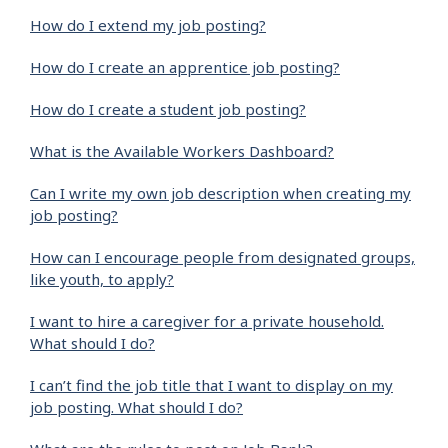
How do I extend my job posting?
How do I create an apprentice job posting?
How do I create a student job posting?
What is the Available Workers Dashboard?
Can I write my own job description when creating my
job posting?
How can I encourage people from designated groups,
like youth, to apply?
I want to hire a caregiver for a private household.
What should I do?
I can’t find the job title that I want to display on my
job posting. What should I do?