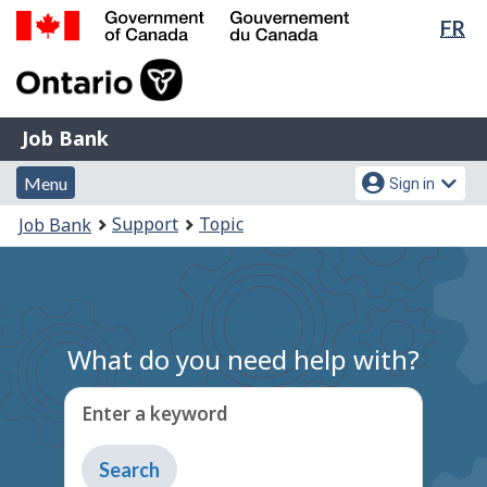
Lan
FR
Skip
Switch
sel
to
to
Government
main
basic
of
content
HTML
Canada
version
Job
/
Job Bank
Bank
Gouvernement
Menu
Account
du
Menu
Sign in
and
menu
Canada
You
Support
Topic
Job Bank
search
are
here:
What do you need help with?
Enter a keyword
Type
to