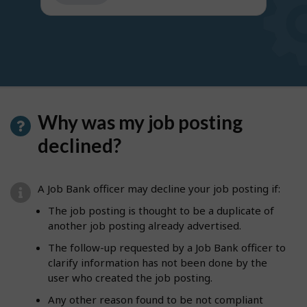
get
suggestions
Why was my job posting
declined?
A Job Bank officer may decline your job posting if:
The job posting is thought to be a duplicate of
another job posting already advertised.
The follow-up requested by a Job Bank officer to
clarify information has not been done by the
user who created the job posting.
Any other reason found to be not compliant