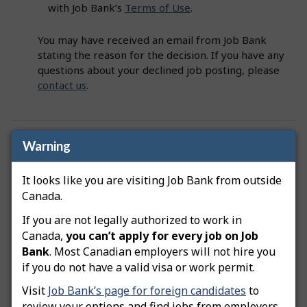
with Job Bank’s
Terms of Use
.
You may have received an email from Job Bank
stating the reason for the decision. If you have any
questions about your declined job posting, please
contact us
.
Was this answer helpful?
Yes
No
Warning
Still need help? Contact us
It looks like you are visiting Job Bank from outside
Canada.
Related questions
If you are not legally authorized to work in
Canada,
you can’t apply for every job on Job
How do I advertise a green job posting?
Bank
. Most Canadian employers will not hire you
if you do not have a valid visa or work permit.
How do I copy my job posting?
Visit
Job Bank’s page for foreign candidates
to
How do I edit my job posting?
review your options and find jobs from employers