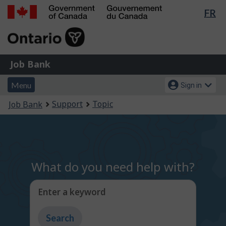
Lan
FR
Skip
Switch
sel
to
to
Government
main
basic
of
content
HTML
Canada
version
Job
/
Job Bank
Bank
Gouvernement
Menu
Account
du
Menu
Sign in
and
menu
Canada
You
Support
Topic
Job Bank
search
are
here:
What do you need help with?
Enter a keyword
Type
to