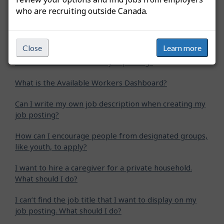
who are recruiting outside Canada.
How do I extend my job posting?
How do I create an apprentice job posting?
Close
Learn more
How do I create a student job posting?
What is the Available Workers Dashboard?
Can I write my own job description when creating my
job posting?
How can I encourage people from designated groups,
like youth, to apply?
I want to hire a caregiver for a private household.
What should I do?
I can’t find the job title that I want to display on my
job posting. What should I do?