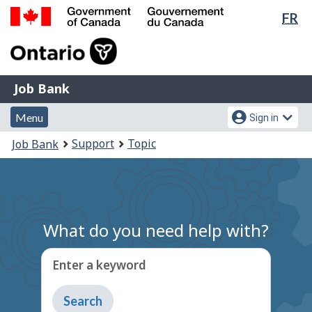
Lan
FR
Skip
Switch
sel
to
to
Government
main
basic
of
content
HTML
Canada
version
Job
/
Job Bank
Bank
Gouvernement
Menu
Account
du
Menu
Sign in
and
menu
Canada
You
Support
Topic
Job Bank
search
are
here:
What do you need help with?
Enter a keyword
Type
to