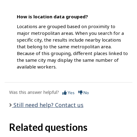
How is location data grouped?
Locations are grouped based on proximity to
major metropolitan areas. When you search for a
specific city, the results include nearby locations
that belong to the same metropolitan area.
Because of this grouping, different places linked to
the same city may display the same number of
available workers.
Was this answer helpful?
Yes
No
Still need help? Contact us
Related questions