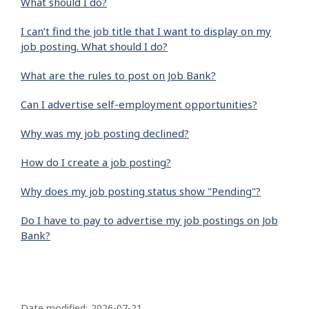
What should I do?
I can’t find the job title that I want to display on my
job posting. What should I do?
What are the rules to post on Job Bank?
Can I advertise self-employment opportunities?
Why was my job posting declined?
How do I create a job posting?
Why does my job posting status show "Pending"?
Do I have to pay to advertise my job postings on Job
Bank?
P
Date modified:
2026-07-21