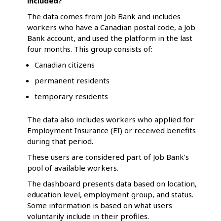
included?
The data comes from Job Bank and includes
workers who have a Canadian postal code, a Job
Bank account, and used the platform in the last
four months. This group consists of:
Canadian citizens
permanent residents
temporary residents
The data also includes workers who applied for
Employment Insurance (EI) or received benefits
during that period.
These users are considered part of Job Bank’s
pool of available workers.
The dashboard presents data based on location,
education level, employment group, and status.
Some information is based on what users
voluntarily include in their profiles.