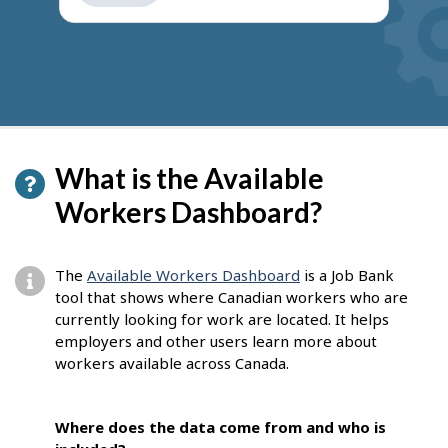
get
suggestions
What is the Available
Workers Dashboard?
The
Available Workers Dashboard
is a Job Bank
tool that shows where Canadian workers who are
currently looking for work are located. It helps
employers and other users learn more about
workers available across Canada.
Where does the data come from and who is