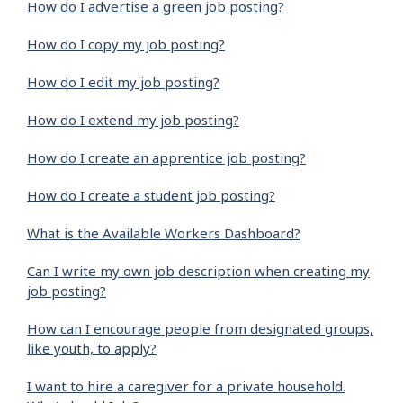
How do I advertise a green job posting?
How do I copy my job posting?
How do I edit my job posting?
How do I extend my job posting?
How do I create an apprentice job posting?
How do I create a student job posting?
What is the Available Workers Dashboard?
Can I write my own job description when creating my
job posting?
How can I encourage people from designated groups,
like youth, to apply?
I want to hire a caregiver for a private household.