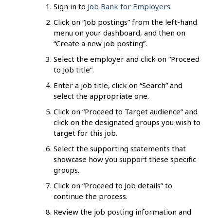
Sign in to
Job Bank for Employers
.
Click on “Job postings” from the left-hand
menu on your dashboard, and then on
“Create a new job posting”.
Select the employer and click on “Proceed
to Job title”.
Enter a job title, click on “Search” and
select the appropriate one.
Click on “Proceed to Target audience” and
click on the designated groups you wish to
target for this job.
Select the supporting statements that
showcase how you support these specific
groups.
Click on “Proceed to Job details” to
continue the process.
Review the job posting information and