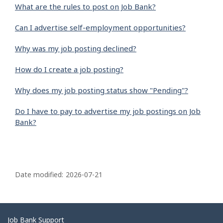
What are the rules to post on Job Bank?
Can I advertise self-employment opportunities?
Why was my job posting declined?
How do I create a job posting?
Why does my job posting status show "Pending"?
Do I have to pay to advertise my job postings on Job
Bank?
P
a
Date modified:
2026-07-21
g
e
d
Related
Job Bank Support