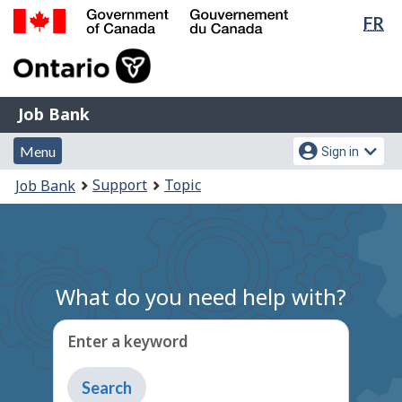
Lan
FR
Skip
Switch
sel
to
to
Government
main
basic
of
content
HTML
Canada
version
Job
/
Job Bank
Bank
Gouvernement
Menu
Account
du
Menu
Sign in
and
menu
Canada
You
Support
Topic
Job Bank
search
are
here:
What do you need help with?
Enter a keyword
Type
to