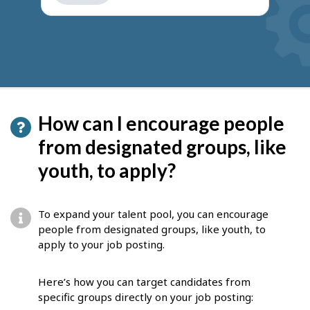
get
suggestions
How can I encourage people
from designated groups, like
youth, to apply?
To expand your talent pool, you can encourage
people from designated groups, like youth, to
apply to your job posting.
Here’s how you can target candidates from
specific groups directly on your job posting: