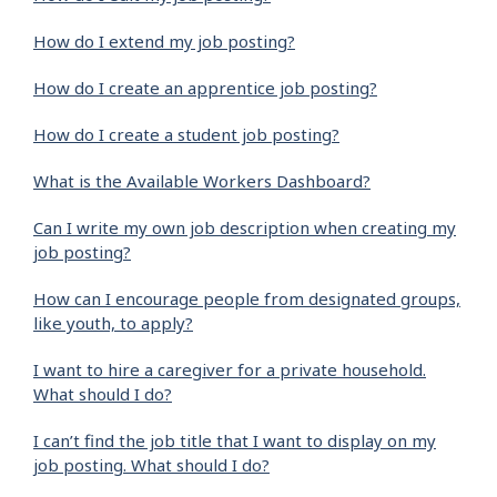
How do I extend my job posting?
How do I create an apprentice job posting?
How do I create a student job posting?
What is the Available Workers Dashboard?
Can I write my own job description when creating my
job posting?
How can I encourage people from designated groups,
like youth, to apply?
I want to hire a caregiver for a private household.
What should I do?
I can’t find the job title that I want to display on my
job posting. What should I do?