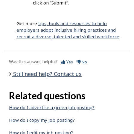
click on “Submit”.
Get more
tips, tools and resources to help
employers adopt inclusive hiring practices and
recruit a diverse, talented and skilled workforce
.
Was this answer helpful?
Yes
No
Still need help? Contact us
Related questions
How do I advertise a green job posting?
How do I copy my job posting?
How do I edit my job posting?