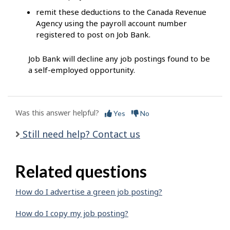
remit these deductions to the Canada Revenue
Agency using the payroll account number
registered to post on Job Bank.
Job Bank will decline any job postings found to be
a self-employed opportunity.
Was this answer helpful?
Yes
No
Still need help? Contact us
Related questions
How do I advertise a green job posting?
How do I copy my job posting?