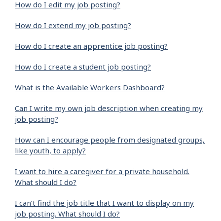
How do I edit my job posting?
How do I extend my job posting?
How do I create an apprentice job posting?
How do I create a student job posting?
What is the Available Workers Dashboard?
Can I write my own job description when creating my
job posting?
How can I encourage people from designated groups,
like youth, to apply?
I want to hire a caregiver for a private household.
What should I do?
I can’t find the job title that I want to display on my
job posting. What should I do?