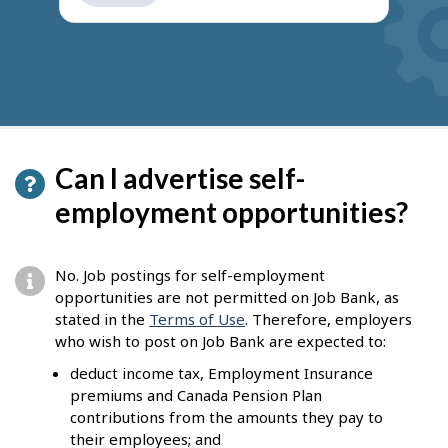
get
suggestions
Can I advertise self-
employment opportunities?
No. Job postings for self-employment
opportunities are not permitted on Job Bank, as
stated in the
Terms of Use
. Therefore, employers
who wish to post on Job Bank are expected to:
deduct income tax, Employment Insurance
premiums and Canada Pension Plan
contributions from the amounts they pay to
their employees; and