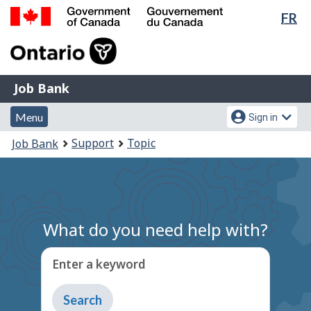
Lan
FR
Skip
Switch
sel
to
to
Government
main
basic
of
content
HTML
Canada
version
Job
/
Job Bank
Bank
Gouvernement
Menu
Account
du
Menu
Sign in
and
menu
Canada
You
Support
Topic
Job Bank
search
are
here:
What do you need help with?
Enter a keyword
Type
to