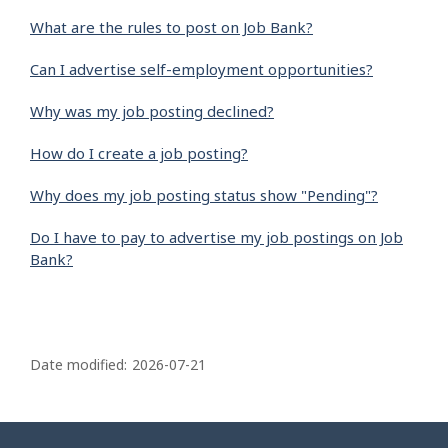
What are the rules to post on Job Bank?
Can I advertise self-employment opportunities?
Why was my job posting declined?
How do I create a job posting?
Why does my job posting status show "Pending"?
Do I have to pay to advertise my job postings on Job
Bank?
P
a
Date modified:
2026-07-21
g
e