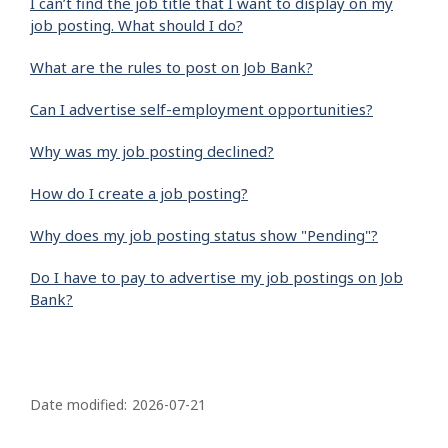
I can’t find the job title that I want to display on my
job posting. What should I do?
What are the rules to post on Job Bank?
Can I advertise self-employment opportunities?
Why was my job posting declined?
How do I create a job posting?
Why does my job posting status show "Pending"?
Do I have to pay to advertise my job postings on Job
Bank?
P
a
Date modified:
2026-07-21
g