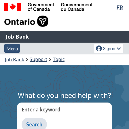
Lan
FR
Skip
Switch
sel
to
to
Government
main
basic
of
content
HTML
Canada
version
Job
/
Job Bank
Bank
Gouvernement
Menu
Account
du
Menu
Sign in
and
menu
Canada
You
Support
Topic
Job Bank
search
are
here:
What do you need help with?
Enter a keyword
Type
to