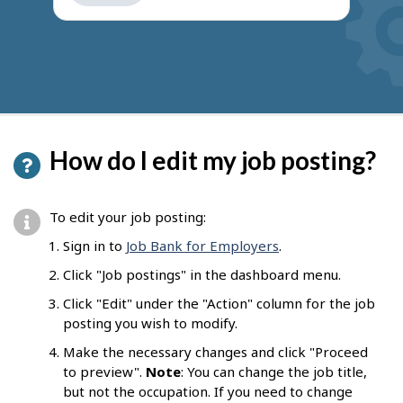
get
suggestions
How do I edit my job posting?
To edit your job posting:
Sign in to
Job Bank for Employers
.
Click "Job postings" in the dashboard menu.
Click "Edit" under the "Action" column for the job
posting you wish to modify.
Make the necessary changes and click "Proceed
to preview".
Note
: You can change the job title,
but not the occupation. If you need to change