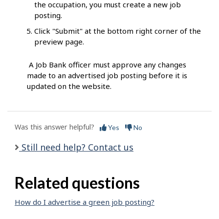
the occupation, you must create a new job
posting.
Click "Submit" at the bottom right corner of the
preview page.
A Job Bank officer must approve any changes
made to an advertised job posting before it is
updated on the website.
Was this answer helpful?
Yes
No
Still need help? Contact us
Related questions
How do I advertise a green job posting?