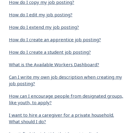
How do I copy my job posting?
How do I edit my job posting?
How do I extend my job posting?
How do I create an apprentice job posting?
How do I create a student job posting?
What is the Available Workers Dashboard?
Can I write my own job description when creating my
job posting?
How can I encourage people from designated groups,
like youth, to apply?
I want to hire a caregiver for a private household.
What should I do?