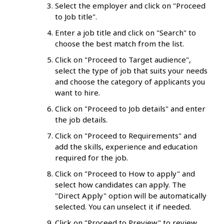
Select the employer and click on "Proceed
to Job title".
Enter a job title and click on "Search" to
choose the best match from the list.
Click on "Proceed to Target audience",
select the type of job that suits your needs
and choose the category of applicants you
want to hire.
Click on "Proceed to Job details" and enter
the job details.
Click on "Proceed to Requirements" and
add the skills, experience and education
required for the job.
Click on "Proceed to How to apply" and
select how candidates can apply. The
"Direct Apply" option will be automatically
selected. You can unselect it if needed.
Click on "Proceed to Preview" to review