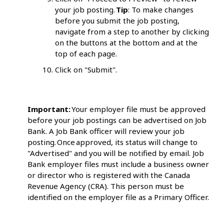
your job posting.
Tip
: To make changes
before you submit the job posting,
navigate from a step to another by clicking
on the buttons at the bottom and at the
top of each page.
Click on "Submit".
Important:
Your employer file must be approved
before your job postings can be advertised on Job
Bank. A Job Bank officer will review your job
posting. Once approved, its status will change to
"Advertised" and you will be notified by email. Job
Bank employer files must include a business owner
or director who is registered with the Canada
Revenue Agency (CRA). This person must be
identified on the employer file as a Primary Officer.