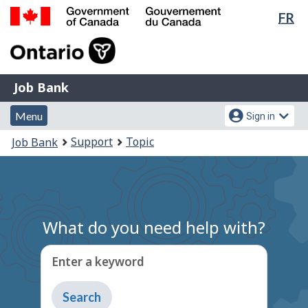
Lan
FR
Skip
Switch
sel
to
to
Government
main
basic
of
content
HTML
Canada
version
Job
/
Job Bank
Bank
Gouvernement
Menu
Account
du
Menu
Sign in
and
menu
Canada
You
Support
Topic
Job Bank
search
are
here:
What do you need help with?
Enter a keyword
Type
to