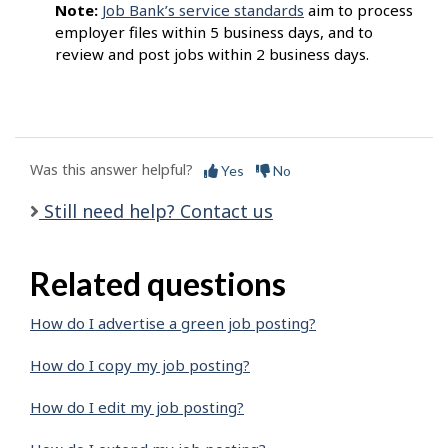
Note:
Job Bank’s service standards
aim to process
employer files within 5 business days, and to
review and post jobs within 2 business days.
Was this answer helpful?
Yes
No
Still need help? Contact us
Related questions
How do I advertise a green job posting?
How do I copy my job posting?
How do I edit my job posting?