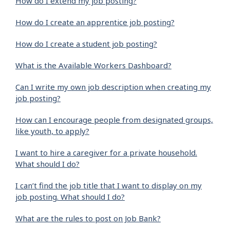
How do I extend my job posting?
How do I create an apprentice job posting?
How do I create a student job posting?
What is the Available Workers Dashboard?
Can I write my own job description when creating my
job posting?
How can I encourage people from designated groups,
like youth, to apply?
I want to hire a caregiver for a private household.
What should I do?
I can’t find the job title that I want to display on my
job posting. What should I do?
What are the rules to post on Job Bank?