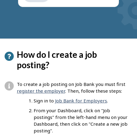
get
suggestions
How do I create a job
posting?
To create a job posting on Job Bank you must first
register the employer
. Then, follow these steps:
Sign in to
Job Bank for Employers
.
From your Dashboard, click on "Job
postings" from the left-hand menu on your
Dashboard, then click on "Create a new job
posting".