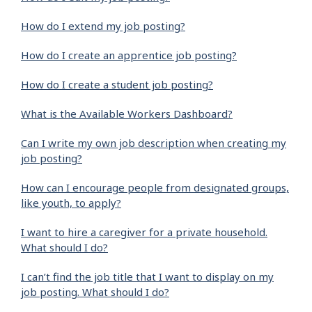
How do I extend my job posting?
How do I create an apprentice job posting?
How do I create a student job posting?
What is the Available Workers Dashboard?
Can I write my own job description when creating my
job posting?
How can I encourage people from designated groups,
like youth, to apply?
I want to hire a caregiver for a private household.
What should I do?
I can’t find the job title that I want to display on my
job posting. What should I do?