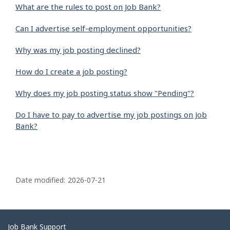
What are the rules to post on Job Bank?
Can I advertise self-employment opportunities?
Why was my job posting declined?
How do I create a job posting?
Why does my job posting status show "Pending"?
Do I have to pay to advertise my job postings on Job
Bank?
P
a
Date modified:
2026-07-21
g
e
d
Related
Job Bank Support