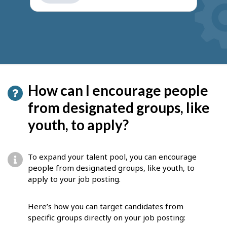
get
suggestions
How can I encourage people
from designated groups, like
youth, to apply?
To expand your talent pool, you can encourage
people from designated groups, like youth, to
apply to your job posting.
Here’s how you can target candidates from
specific groups directly on your job posting: