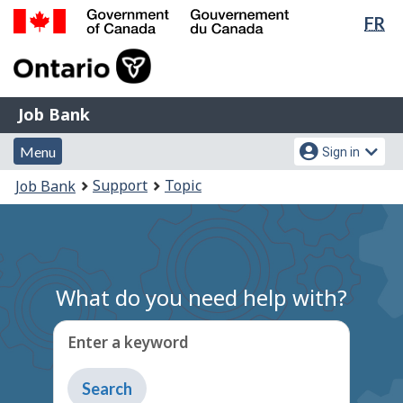
Lan
FR
Skip
Switch
sel
to
to
Government
main
basic
of
content
HTML
Canada
version
Job
/
Job Bank
Bank
Gouvernement
Menu
Account
du
Menu
Sign in
and
menu
Canada
You
Support
Topic
Job Bank
search
are
here:
What do you need help with?
Enter a keyword
Type
to