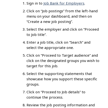
Sign in to
Job Bank for Employers
.
Click on “Job postings” from the left-hand
menu on your dashboard, and then on
“Create a new job posting”.
Select the employer and click on “Proceed
to Job title”.
Enter a job title, click on “Search” and
select the appropriate one.
Click on “Proceed to Target audience” and
click on the designated groups you wish to
target for this job.
Select the supporting statements that
showcase how you support these specific
groups.
Click on “Proceed to Job details” to
continue the process.
Review the job posting information and