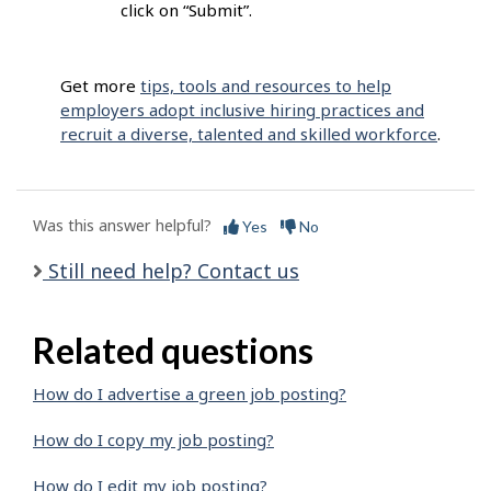
click on “Submit”.
Get more
tips, tools and resources to help
employers adopt inclusive hiring practices and
recruit a diverse, talented and skilled workforce
.
Was this answer helpful?
Yes
No
Still need help? Contact us
Related questions
How do I advertise a green job posting?
How do I copy my job posting?
How do I edit my job posting?