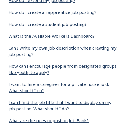
How do I extend my job posting?
How do I create an apprentice job posting?
How do I create a student job posting?
What is the Available Workers Dashboard?
Can I write my own job description when creating my
job posting?
How can I encourage people from designated groups,
like youth, to apply?
I want to hire a caregiver for a private household.
What should I do?
I can’t find the job title that I want to display on my
job posting. What should I do?
What are the rules to post on Job Bank?