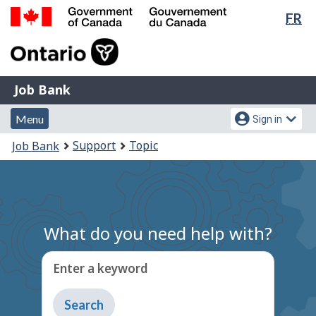
Lan
FR
Skip
Switch
sel
to
to
Government
main
basic
of
content
HTML
Canada
version
Job
/
Job Bank
Bank
Gouvernement
Menu
Account
du
Menu
Sign in
and
menu
Canada
You
Support
Topic
Job Bank
search
are
here:
What do you need help with?
Enter a keyword
Type
to