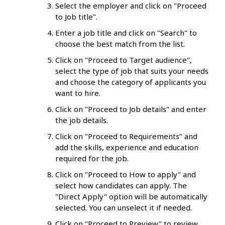
Select the employer and click on "Proceed
to Job title".
Enter a job title and click on "Search" to
choose the best match from the list.
Click on "Proceed to Target audience",
select the type of job that suits your needs
and choose the category of applicants you
want to hire.
Click on "Proceed to Job details" and enter
the job details.
Click on "Proceed to Requirements" and
add the skills, experience and education
required for the job.
Click on "Proceed to How to apply" and
select how candidates can apply. The
"Direct Apply" option will be automatically
selected. You can unselect it if needed.
Click on "Proceed to Preview" to review