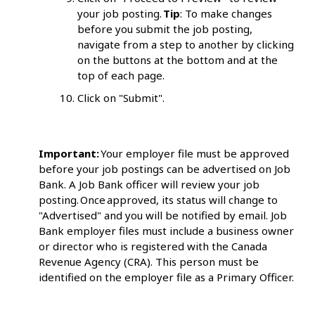
your job posting.
Tip
: To make changes
before you submit the job posting,
navigate from a step to another by clicking
on the buttons at the bottom and at the
top of each page.
Click on "Submit".
Important:
Your employer file must be approved
before your job postings can be advertised on Job
Bank. A Job Bank officer will review your job
posting. Once approved, its status will change to
"Advertised" and you will be notified by email. Job
Bank employer files must include a business owner
or director who is registered with the Canada
Revenue Agency (CRA). This person must be
identified on the employer file as a Primary Officer.