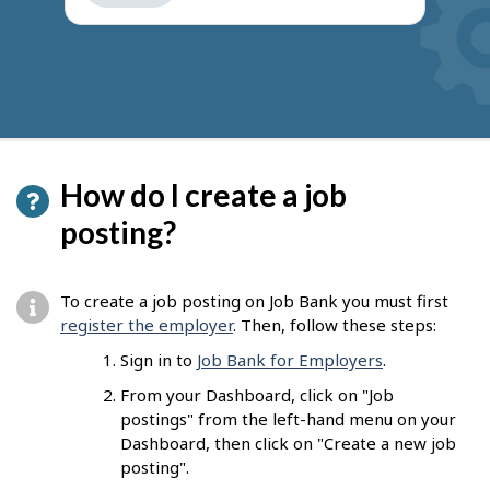
get
suggestions
How do I create a job
posting?
To create a job posting on Job Bank you must first
register the employer
. Then, follow these steps:
Sign in to
Job Bank for Employers
.
From your Dashboard, click on "Job
postings" from the left-hand menu on your
Dashboard, then click on "Create a new job
posting".