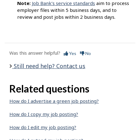
Note:
Job Bank’s service standards
aim to process
employer files within 5 business days, and to
review and post jobs within 2 business days.
Was this answer helpful?
Yes
No
Still need help? Contact us
Related questions
How do I advertise a green job posting?
How do I copy my job posting?
How do I edit my job posting?