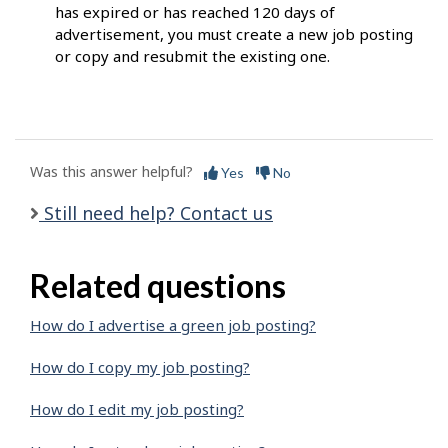
has expired or has reached 120 days of
advertisement, you must create a new job posting
or copy and resubmit the existing one.
Was this answer helpful?
Yes
No
Still need help? Contact us
Related questions
How do I advertise a green job posting?
How do I copy my job posting?
How do I edit my job posting?