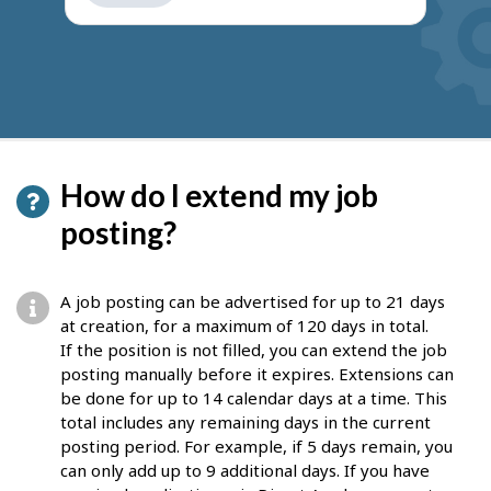
get
suggestions
How do I extend my job
posting?
A job posting can be advertised for up to 21 days
at creation, for a maximum of 120 days in total.
If the position is not filled, you can extend the job
posting manually before it expires. Extensions can
be done for up to 14 calendar days at a time. This
total includes any remaining days in the current
posting period. For example, if 5 days remain, you
can only add up to 9 additional days. If you have