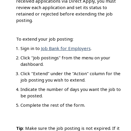
received applications via Direct Apply, you must
review each application and set its status to
retained or rejected before extending the job
posting.
To extend your job posting:
Sign in to
Job Bank for Employers
.
Click "Job postings" from the menu on your
dashboard.
Click "Extend" under the "Action" column for the
job posting you wish to extend.
Indicate the number of days you want the job to
be posted.
Complete the rest of the form.
Tip
: Make sure the job posting is not expired. If it