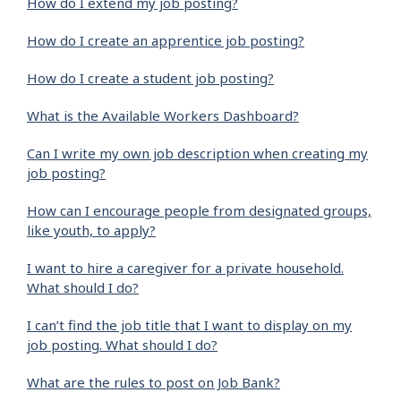
How do I extend my job posting?
How do I create an apprentice job posting?
How do I create a student job posting?
What is the Available Workers Dashboard?
Can I write my own job description when creating my
job posting?
How can I encourage people from designated groups,
like youth, to apply?
I want to hire a caregiver for a private household.
What should I do?
I can’t find the job title that I want to display on my
job posting. What should I do?
What are the rules to post on Job Bank?