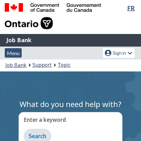
Lan
FR
Skip
Switch
sel
to
to
Government
main
basic
of
content
HTML
Canada
version
Job
/
Job Bank
Bank
Gouvernement
Menu
Account
du
Menu
Sign in
and
menu
Canada
You
Support
Topic
Job Bank
search
are
here:
What do you need help with?
Enter a keyword
Type
to