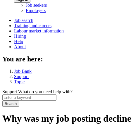
Account
Job seekers
menu
Employers
Main
Job search
Training and careers
navigation
Labour market information
menu
Hiring
Help
About
You are here:
Job Bank
Support
Topic
Support
What do you need help with?
Enter
a
keyword
Why was my job posting declin