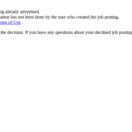
ing already advertised.
ation has not been done by the user who created the job posting.
rms of Use
.
the decision. If you have any questions about your declined job postin