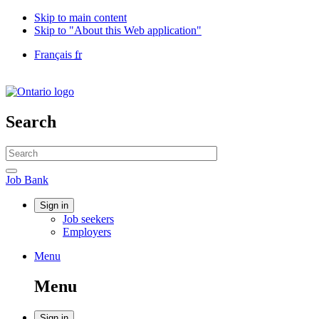
Skip to main content
Skip to "About this Web application"
Language
Français
fr
selection
Government
of
Canada
/
Search
Gouvernement
du
Search
Canada
website
Search
Job
Job Bank
Bank
Account
Sign in
Job seekers
menu
Employers
Menu
Menu
and
Menu
search
Sign in