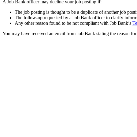
A Job Bank officer may decline your job posting if:
The job posting is thought to be a duplicate of another job post
The follow-up requested by a Job Bank officer to clarify inform
Any other reason found to be not compliant with Job Bank’s
Te
You may have received an email from Job Bank stating the reason for 
Was this answer helpful?
Yes
No
Thank you for your feedback.
Please share your feedback.
Select one of the following options.
I do not understand the answer
The answer does not resolve my problem
There is not enough information
There is too much information
The information provided does not answer the question
I do not like the answer
There is a typo or a broken link in the answer
Cancel