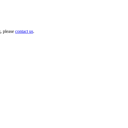
g, please
contact us
.