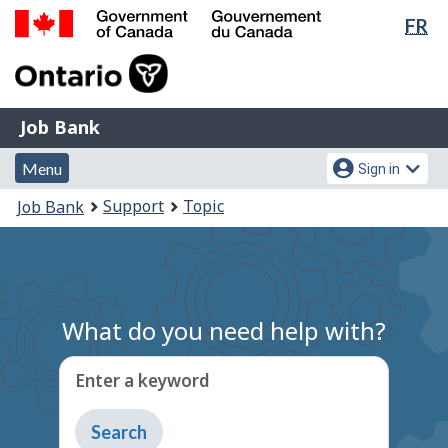
Lan
FR
Skip
Switch
sel
to
to
Government
main
basic
of
content
HTML
Canada
version
Job
/
Job Bank
Bank
Gouvernement
Menu
Account
du
Menu
Sign in
and
menu
Canada
You
Support
Topic
Job Bank
search
are
here:
What do you need help with?
Enter a keyword
Type
to