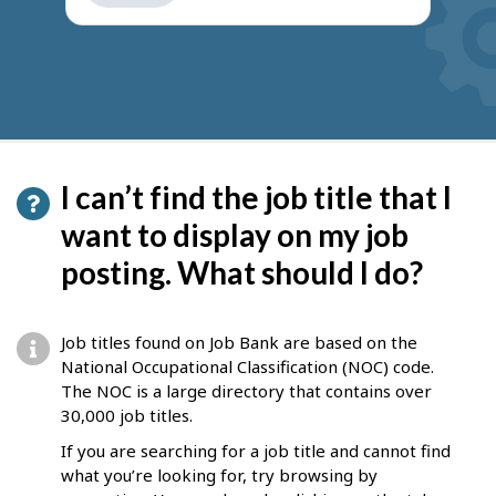
get
suggestions
I can’t find the job title that I
want to display on my job
posting. What should I do?
Job titles found on Job Bank are based on the
National Occupational Classification (NOC) code.
The NOC is a large directory that contains over
30,000 job titles.
If you are searching for a job title and cannot find
what you’re looking for, try browsing by