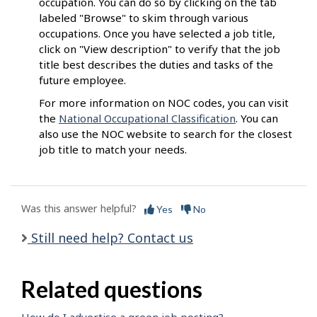
occupation. You can do so by clicking on the tab
labeled "Browse" to skim through various
occupations. Once you have selected a job title,
click on "View description" to verify that the job
title best describes the duties and tasks of the
future employee.
For more information on NOC codes, you can visit
the
National Occupational Classification
. You can
also use the NOC website to search for the closest
job title to match your needs.
Was this answer helpful?
Yes
No
Still need help? Contact us
Related questions