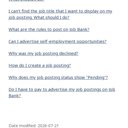
I can’t find the job title that I want to display on my
job posting. What should I do?
What are the rules to post on Job Bank?
Can I advertise self-employment opportunities?
Why was my job posting declined?
How do I create a job posting?
Why does my job posting status show "Pending"?
Do I have to pay to advertise my job postings on Job
Bank?
P
a
Date modified:
2026-07-21