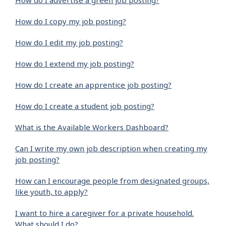
How do I advertise a green job posting?
How do I copy my job posting?
How do I edit my job posting?
How do I extend my job posting?
How do I create an apprentice job posting?
How do I create a student job posting?
What is the Available Workers Dashboard?
Can I write my own job description when creating my
job posting?
How can I encourage people from designated groups,
like youth, to apply?
I want to hire a caregiver for a private household.
What should I do?