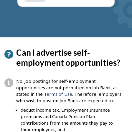
get
suggestions
Can I advertise self-
employment opportunities?
No. Job postings for self-employment
opportunities are not permitted on Job Bank, as
stated in the
Terms of Use
. Therefore, employers
who wish to post on Job Bank are expected to:
deduct income tax, Employment Insurance
premiums and Canada Pension Plan
contributions from the amounts they pay to
their employees; and