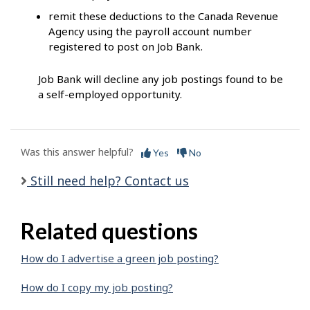
remit these deductions to the Canada Revenue
Agency using the payroll account number
registered to post on Job Bank.
Job Bank will decline any job postings found to be
a self-employed opportunity.
Was this answer helpful?
Yes
No
Still need help? Contact us
Related questions
How do I advertise a green job posting?
How do I copy my job posting?