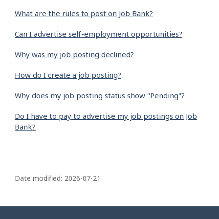
What are the rules to post on Job Bank?
Can I advertise self-employment opportunities?
Why was my job posting declined?
How do I create a job posting?
Why does my job posting status show "Pending"?
Do I have to pay to advertise my job postings on Job
Bank?
P
a
Date modified:
2026-07-21
g
e