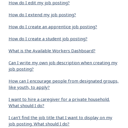
How do I edit my job posting?
How do I extend my job posting?
How do I create an apprentice job posting?
How do I create a student job posting?
What is the Available Workers Dashboard?
Can I write my own job description when creating my
job posting?
How can I encourage people from designated groups,
like youth, to apply?
I want to hire a caregiver for a private household.
What should I do?
I can’t find the job title that I want to display on my
job posting. What should I do?