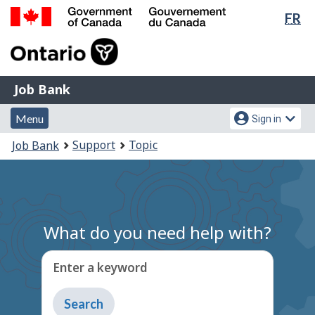
Lan
FR
Skip
Switch
sel
to
to
Government
main
basic
of
content
HTML
Canada
version
Job
/
Job Bank
Bank
Gouvernement
Menu
Account
du
Menu
Sign in
and
menu
Canada
You
Support
Topic
Job Bank
search
are
here:
What do you need help with?
Enter a keyword
Type
to