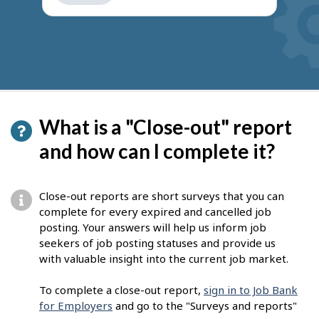
get
suggestions
What is a "Close-out" report
and how can I complete it?
Close-out reports are short surveys that you can
complete for every expired and cancelled job
posting. Your answers will help us inform job
seekers of job posting statuses and provide us
with valuable insight into the current job market.
To complete a close-out report,
sign in to Job Bank
for Employers
and go to the "Surveys and reports"