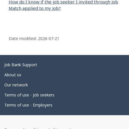
How do I know if the job seeker I invited through Job
Match applied to my job?
P
a
Date modified:
2026-07-21
g
e
d
Related
Job Bank Support
e
links
About us
t
Our network
a
i
Terms of use - Job seekers
l
Terms of use - Employers
s
Government