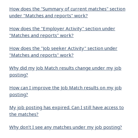
How does the "Summary of current matches" section
under "Matches and reports" work?
How does the "Employer Activity" section under
"Matches and reports" work?
How does the "Job seeker Activity" section under
"Matches and reports" work?
Why did my Job Match results change under my job
posting?
How can I improve the Job Match results on my job
posting?
My job posting has expired. Can I still have access to
the matches?
Why don’t I see any matches under my job posting?