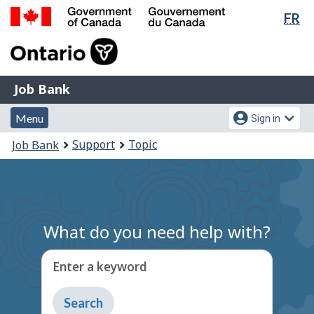
Lan
FR
Skip
Switch
sel
to
to
Government
main
basic
of
content
HTML
Canada
version
Job
/
Job Bank
Bank
Gouvernement
Menu
Account
du
Menu
Sign in
and
menu
Canada
You
Support
Topic
Job Bank
search
are
here:
What do you need help with?
Enter a keyword
Type
to