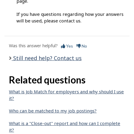
page.
If you have questions regarding how your answers
will be used, please contact us.
Was this answer helpful?
Yes
No
Still need help? Contact us
Related questions
What is Job Match for employers and why should I use
it?
Who can be matched to my job postings?
What is a "Close-out" report and how can I complete
it?