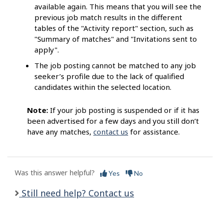
available again. This means that you will see the
previous job match results in the different
tables of the "Activity report" section, such as
"Summary of matches" and "Invitations sent to
apply".
The job posting cannot be matched to any job
seeker’s profile due to the lack of qualified
candidates within the selected location.
Note:
If your job posting is suspended or if it has
been advertised for a few days and you still don’t
have any matches,
contact us
for assistance.
Was this answer helpful?
Yes
No
Still need help? Contact us