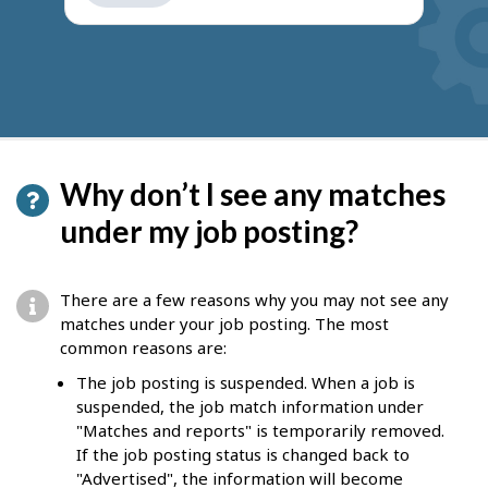
get
suggestions
Why don’t I see any matches
under my job posting?
There are a few reasons why you may not see any
matches under your job posting. The most
common reasons are:
The job posting is suspended. When a job is
suspended, the job match information under
"Matches and reports" is temporarily removed.
If the job posting status is changed back to
"Advertised", the information will become