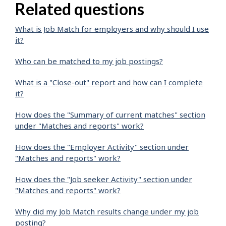
Related questions
What is Job Match for employers and why should I use
it?
Who can be matched to my job postings?
What is a "Close-out" report and how can I complete
it?
How does the "Summary of current matches" section
under "Matches and reports" work?
How does the "Employer Activity" section under
"Matches and reports" work?
How does the "Job seeker Activity" section under
"Matches and reports" work?
Why did my Job Match results change under my job
posting?