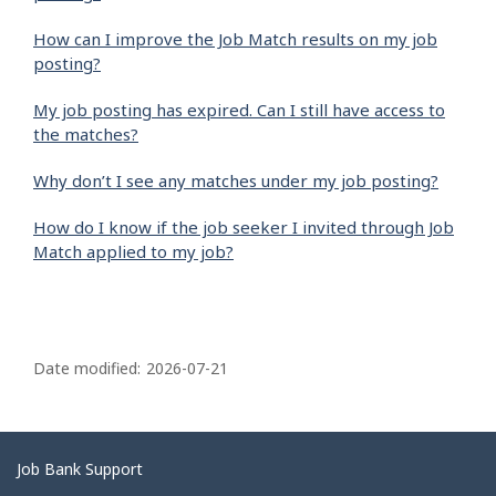
How can I improve the Job Match results on my job
posting?
My job posting has expired. Can I still have access to
the matches?
Why don’t I see any matches under my job posting?
How do I know if the job seeker I invited through Job
Match applied to my job?
P
a
Date modified:
2026-07-21
g
e
d
Related
Job Bank Support