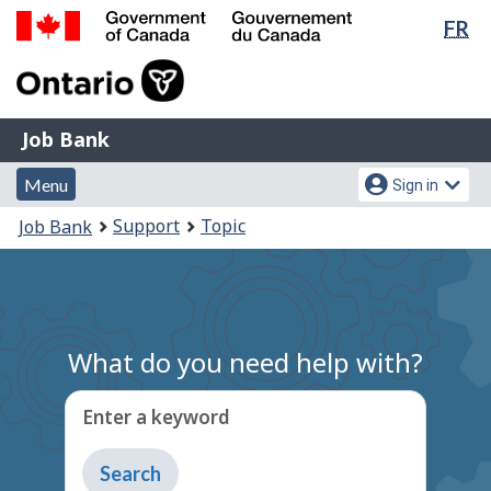
Lan
FR
Skip
Switch
sel
to
to
Government
main
basic
of
content
HTML
Canada
version
Job
/
Job Bank
Bank
Gouvernement
Menu
Account
du
Menu
Sign in
and
menu
Canada
You
Support
Topic
Job Bank
search
are
here:
What do you need help with?
Enter a keyword
Type
to