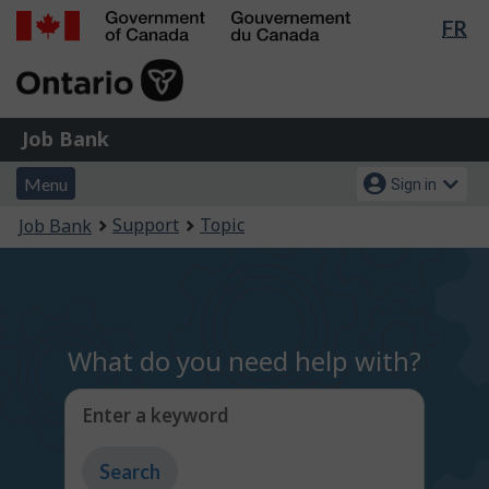
Lan
FR
Skip
Switch
sel
to
to
Government
main
basic
of
content
HTML
Canada
version
Job
/
Job Bank
Bank
Gouvernement
Menu
Account
du
Menu
Sign in
and
menu
Canada
You
Support
Topic
Job Bank
search
are
here:
What do you need help with?
Enter a keyword
Type
to