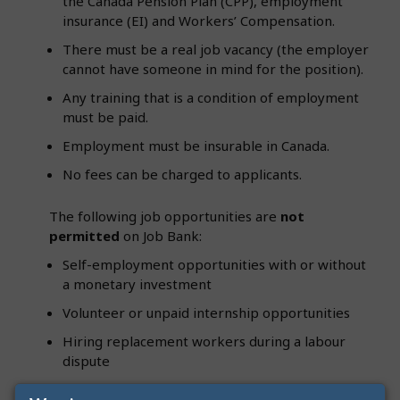
the Canada Pension Plan (CPP), employment
insurance (EI) and Workers’ Compensation.
There must be a real job vacancy (the employer
cannot have someone in mind for the position).
Any training that is a condition of employment
must be paid.
Employment must be insurable in Canada.
No fees can be charged to applicants.
The following job opportunities are
not
permitted
on Job Bank:
Self-employment opportunities with or without
a monetary investment
Volunteer or unpaid internship opportunities
Hiring replacement workers during a labour
dispute
A duplicate of a job currently advertised on Job