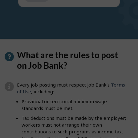
get
suggestions
What are the rules to post
on Job Bank?
Every job posting must respect Job Bank’s
Terms
of Use
, including:
Provincial or territorial minimum wage
standards must be met.
Tax deductions must be made by the employer;
workers must not arrange their own
contributions to such programs as income tax,