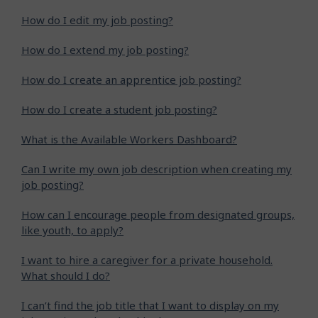
How do I edit my job posting?
How do I extend my job posting?
How do I create an apprentice job posting?
How do I create a student job posting?
What is the Available Workers Dashboard?
Can I write my own job description when creating my
job posting?
How can I encourage people from designated groups,
like youth, to apply?
I want to hire a caregiver for a private household.
What should I do?
I can’t find the job title that I want to display on my