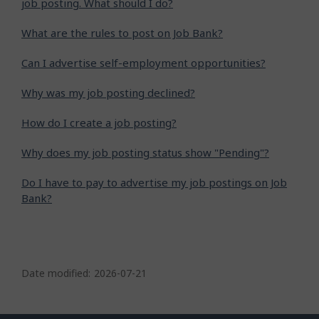
job posting. What should I do?
What are the rules to post on Job Bank?
Can I advertise self-employment opportunities?
Why was my job posting declined?
How do I create a job posting?
Why does my job posting status show "Pending"?
Do I have to pay to advertise my job postings on Job
Bank?
P
a
Date modified:
2026-07-21
g
e