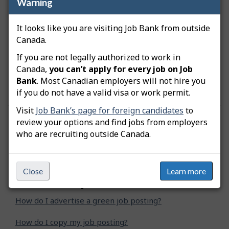
Warning
Bank
Any job that Job Bank considers to be
It looks like you are visiting Job Bank from outside
inappropriate
Canada.
If you are not legally authorized to work in
You can refer to the Job Bank’s
Terms of Use
for
more information on the advertisement of job
Canada,
you can’t apply for every job on Job
postings.
Bank
. Most Canadian employers will not hire you
if you do not have a valid visa or work permit.
Visit
Job Bank’s page for foreign candidates
to
review your options and find jobs from employers
Was this answer helpful?
Yes
No
who are recruiting outside Canada.
Still need help? Contact us
Close
Learn more
Related questions
How do I advertise a green job posting?
How do I copy my job posting?