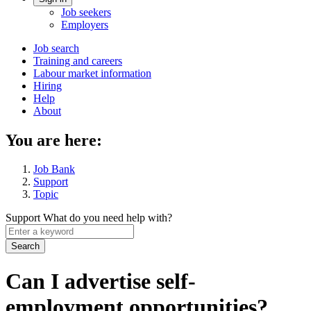
Account
Job seekers
menu
Employers
Main
Job search
Training and careers
navigation
Labour market information
menu
Hiring
Help
About
You are here:
Job Bank
Support
Topic
Support
What do you need help with?
Enter
a
keyword
Can I advertise self-
employment opportunities?