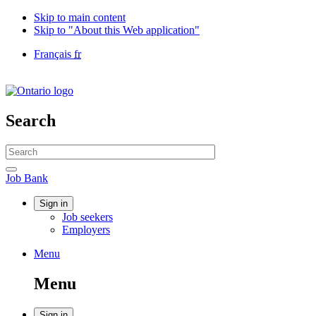
Skip to main content
Skip to "About this Web application"
Language
Français
fr
selection
Government
of
Canada
/
Search
Gouvernement
du
Search
Canada
website
Search
Job
Job Bank
Bank
Account
Sign in
Job seekers
menu
Employers
Menu
Menu
and
Menu
search
Sign in