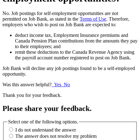
No. Job postings for self-employment opportunities are not
permitted on Job Bank, as stated in the
Terms of Use
. Therefore,
employers who wish to post on Job Bank are expected to:
deduct income tax, Employment Insurance premiums and
Canada Pension Plan contributions from the amounts they pay
to their employees; and
remit these deductions to the Canada Revenue Agency using
the payroll account number registered to post on Job Bank.
Job Bank will decline any job postings found to be a self-employed
opportunity.
Was this answer helpful?
Yes
No
Thank you for your feedback.
Please share your feedback.
Select one of the following options.
I do not understand the answer
The answer does not resolve my problem