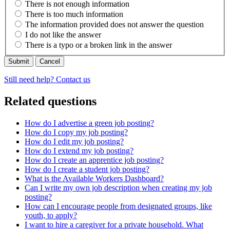
There is not enough information
There is too much information
The information provided does not answer the question
I do not like the answer
There is a typo or a broken link in the answer
Cancel
Still need help? Contact us
Related questions
How do I advertise a green job posting?
How do I copy my job posting?
How do I edit my job posting?
How do I extend my job posting?
How do I create an apprentice job posting?
How do I create a student job posting?
What is the Available Workers Dashboard?
Can I write my own job description when creating my job
posting?
How can I encourage people from designated groups, like
youth, to apply?
I want to hire a caregiver for a private household. What