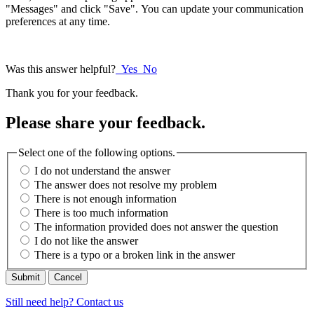
"Messages" and click "Save". You can update your communication
preferences at any time.
Was this answer helpful?
Yes
No
Thank you for your feedback.
Please share your feedback.
Select one of the following options.
I do not understand the answer
The answer does not resolve my problem
There is not enough information
There is too much information
The information provided does not answer the question
I do not like the answer
There is a typo or a broken link in the answer
Cancel
Still need help? Contact us