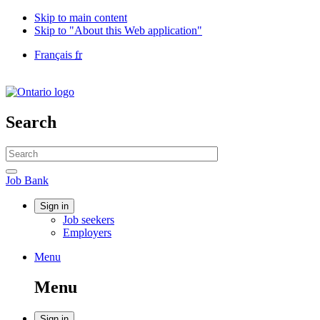
Skip to main content
Skip to "About this Web application"
Language
Français
fr
selection
Government
of
Canada
/
Search
Gouvernement
du
Search
Canada
website
Search
Job
Job Bank
Bank
Account
Sign in
Job seekers
menu
Employers
Menu
Menu
and
Menu
search
Sign in