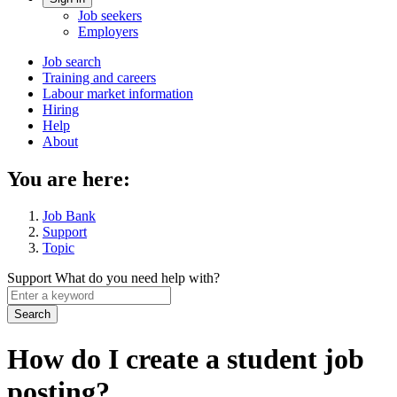
Account
Job seekers
menu
Employers
Main
Job search
Training and careers
navigation
Labour market information
menu
Hiring
Help
About
You are here:
Job Bank
Support
Topic
Support
What do you need help with?
Enter
a
keyword
How do I create a student job
posting?