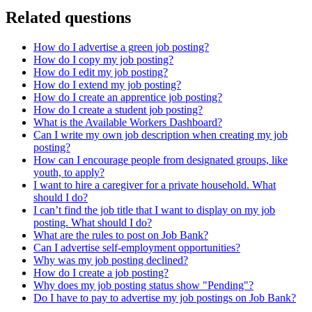
Related questions
How do I advertise a green job posting?
How do I copy my job posting?
How do I edit my job posting?
How do I extend my job posting?
How do I create an apprentice job posting?
How do I create a student job posting?
What is the Available Workers Dashboard?
Can I write my own job description when creating my job
posting?
How can I encourage people from designated groups, like
youth, to apply?
I want to hire a caregiver for a private household. What
should I do?
I can’t find the job title that I want to display on my job
posting. What should I do?
What are the rules to post on Job Bank?
Can I advertise self-employment opportunities?
Why was my job posting declined?
How do I create a job posting?
Why does my job posting status show "Pending"?
Do I have to pay to advertise my job postings on Job Bank?