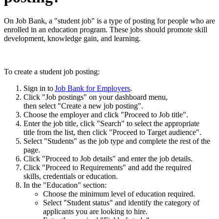
On Job Bank, a "student job" is a type of posting for people who are
enrolled in an education program. These jobs should promote skill
development, knowledge gain, and learning.
To create a student job posting:
Sign in to
Job Bank for Employers
.
Click "Job postings" on your dashboard menu,
then select "Create a new job posting".
Choose the employer and click "Proceed to Job title".
Enter the job title, click "Search" to select the appropriate
title from the list, then click "Proceed to Target audience".
Select "Students" as the job type and complete the rest of the
page.
Click "Proceed to Job details" and enter the job details.
Click "Proceed to Requirements" and add the required
skills, credentials or education.
In the "Education" section:
Choose the minimum level of education required.
Select "Student status" and identify the category of
applicants you are looking to hire.