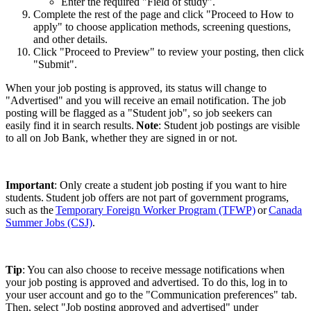
Enter the required "Field of study".
Complete the rest of the page and click "Proceed to How to
apply" to choose application methods, screening questions,
and other details.
Click "Proceed to Preview" to review your posting, then click
"Submit".
When your job posting is approved, its status will change to
"Advertised" and you will receive an email notification. The job
posting will be flagged as a "Student job", so job seekers can
easily find it in search results.
Note
: Student job postings are visible
to all on Job Bank, whether they are signed in or not.
Important
: Only create a student job posting if you want to hire
students. Student job offers are not part of government programs,
such as the
Temporary Foreign Worker Program (TFWP)
or
Canada
Summer Jobs (CSJ)
.
Tip
: You can also choose to receive message notifications when
your job posting is approved and advertised. To do this, log in to
your user account and go to the "Communication preferences" tab.
Then, select "Job posting approved and advertised" under