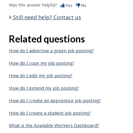
Was this answer helpful?
Yes
No
Still need help? Contact us
Related questions
How do I advertise a green job posting?
How do I copy my job posting?
How do I edit my job posting?
How do I extend my job posting?
How do I create an apprentice job posting?
How do I create a student job posting?
What is the Available Workers Dashboard?