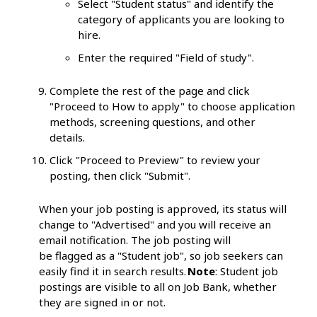
Select "Student status" and identify the
category of applicants you are looking to
hire.
Enter the required "Field of study".
Complete the rest of the page and click
"Proceed to How to apply" to choose application
methods, screening questions, and other
details.
Click "Proceed to Preview" to review your
posting, then click "Submit".
When your job posting is approved, its status will
change to "Advertised" and you will receive an
email notification. The job posting will
be flagged as a "Student job", so job seekers can
easily find it in search results.
Note
: Student job
postings are visible to all on Job Bank, whether
they are signed in or not.