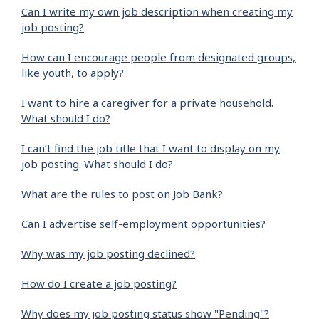
Can I write my own job description when creating my
job posting?
How can I encourage people from designated groups,
like youth, to apply?
I want to hire a caregiver for a private household.
What should I do?
I can’t find the job title that I want to display on my
job posting. What should I do?
What are the rules to post on Job Bank?
Can I advertise self-employment opportunities?
Why was my job posting declined?
How do I create a job posting?
Why does my job posting status show "Pending"?