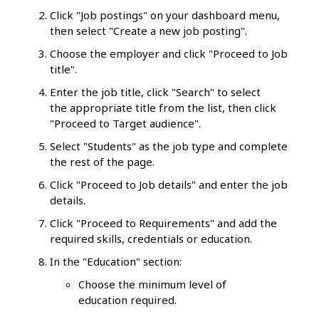
Click "Job postings" on your dashboard menu,
then select "Create a new job posting".
Choose the employer and click "Proceed to Job
title".
Enter the job title, click "Search" to select
the appropriate title from the list, then click
"Proceed to Target audience".
Select "Students" as the job type and complete
the rest of the page.
Click "Proceed to Job details" and enter the job
details.
Click "Proceed to Requirements" and add the
required skills, credentials or education.
In the "Education" section:
Choose the minimum level of
education required.