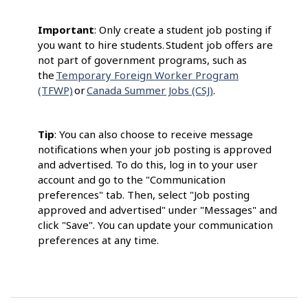
Important
: Only create a student job posting if
you want to hire students. Student job offers are
not part of government programs, such as
the
Temporary Foreign Worker Program
(TFWP)
or
Canada Summer Jobs (CSJ)
.
Tip
: You can also choose to receive message
notifications when your job posting is approved
and advertised. To do this, log in to your user
account and go to the "Communication
preferences" tab. Then, select "Job posting
approved and advertised" under "Messages" and
click "Save". You can update your communication
preferences at any time.