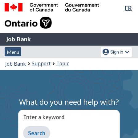
Lan
FR
Skip
Switch
sel
to
to
Government
main
basic
of
content
HTML
Canada
version
Job
/
Job Bank
Bank
Gouvernement
Menu
Account
du
Menu
Sign in
and
menu
Canada
You
Support
Topic
Job Bank
search
are
here:
What do you need help with?
Enter a keyword
Type
to