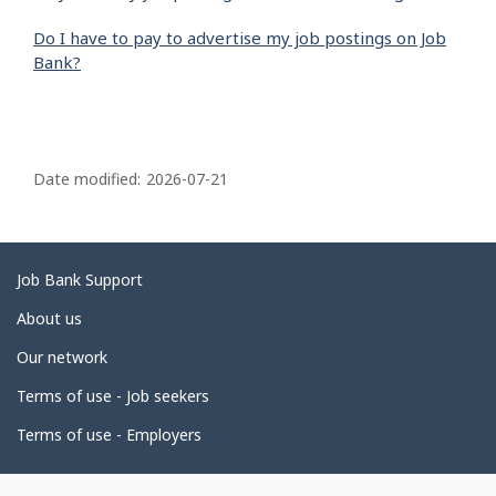
Do I have to pay to advertise my job postings on Job
Bank?
P
a
Date modified:
2026-07-21
g
e
d
Related
Job Bank Support
e
links
About us
t
Our network
a
i
Terms of use - Job seekers
l
Terms of use - Employers
s