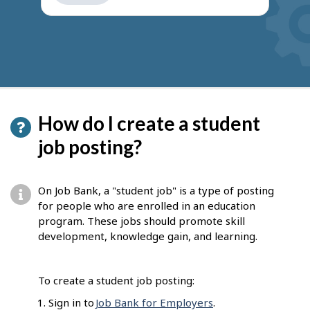
get
suggestions
How do I create a student
job posting?
On Job Bank, a "student job" is a type of posting
for people who are enrolled in an education
program. These jobs should promote skill
development, knowledge gain, and learning.
To create a student job posting:
Sign in to
Job Bank for Employers
.