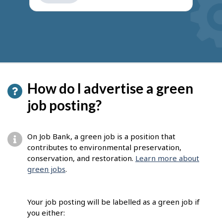
get
suggestions
How do I advertise a green
job posting?
On Job Bank, a green job is a position that
contributes to environmental preservation,
conservation, and restoration.
Learn more about
green jobs
.
Your job posting will be labelled as a green job if
you either: