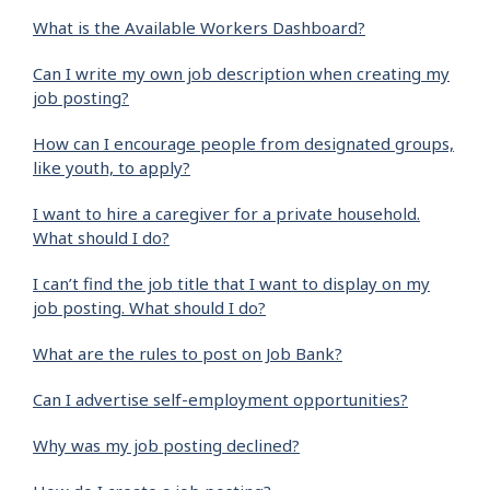
What is the Available Workers Dashboard?
Can I write my own job description when creating my
job posting?
How can I encourage people from designated groups,
like youth, to apply?
I want to hire a caregiver for a private household.
What should I do?
I can’t find the job title that I want to display on my
job posting. What should I do?
What are the rules to post on Job Bank?
Can I advertise self-employment opportunities?
Why was my job posting declined?