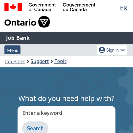
Lan
FR
Skip
Switch
sel
to
to
Government
main
basic
of
content
HTML
Canada
version
Job
/
Job Bank
Bank
Gouvernement
Menu
Account
du
Menu
Sign in
and
menu
Canada
You
Support
Topic
Job Bank
search
are
here:
What do you need help with?
Enter a keyword
Type
to