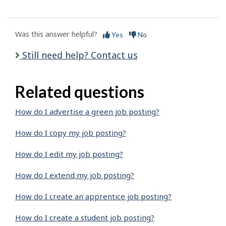
Was this answer helpful?
Yes
No
Still need help? Contact us
Related questions
How do I advertise a green job posting?
How do I copy my job posting?
How do I edit my job posting?
How do I extend my job posting?
How do I create an apprentice job posting?
How do I create a student job posting?