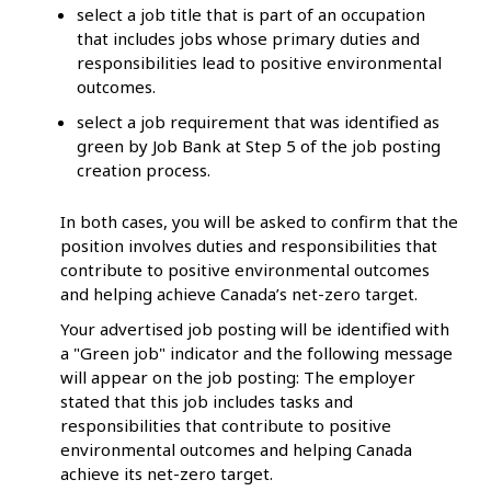
select a job title that is part of an occupation
that includes jobs whose primary duties and
responsibilities lead to positive environmental
outcomes.
select a job requirement that was identified as
green by Job Bank at Step 5 of the job posting
creation process.
In both cases, you will be asked to confirm that the
position involves duties and responsibilities that
contribute to positive environmental outcomes
and helping achieve Canada’s net-zero target.
Your advertised job posting will be identified with
a "Green job" indicator and the following message
will appear on the job posting: The employer
stated that this job includes tasks and
responsibilities that contribute to positive
environmental outcomes and helping Canada
achieve its net-zero target.