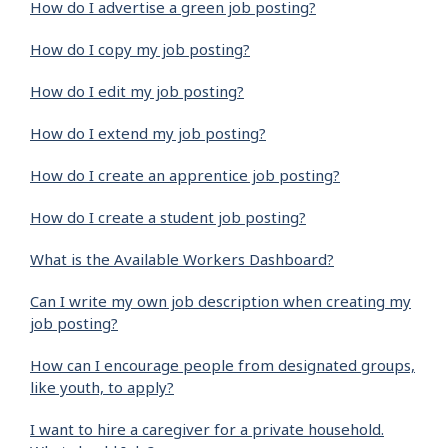
How do I advertise a green job posting?
How do I copy my job posting?
How do I edit my job posting?
How do I extend my job posting?
How do I create an apprentice job posting?
How do I create a student job posting?
What is the Available Workers Dashboard?
Can I write my own job description when creating my
job posting?
How can I encourage people from designated groups,
like youth, to apply?
I want to hire a caregiver for a private household.