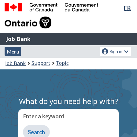
Lan
FR
Skip
Switch
sel
to
to
Government
main
basic
of
content
HTML
Canada
version
Job
/
Job Bank
Bank
Gouvernement
Menu
Account
du
Menu
Sign in
and
menu
Canada
You
Support
Topic
Job Bank
search
are
here:
What do you need help with?
Enter a keyword
Type
to