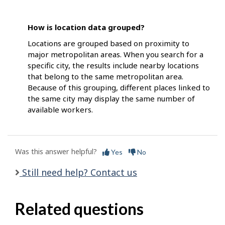
How is location data grouped?
Locations are grouped based on proximity to
major metropolitan areas. When you search for a
specific city, the results include nearby locations
that belong to the same metropolitan area.
Because of this grouping, different places linked to
the same city may display the same number of
available workers.
Was this answer helpful?
Yes
No
Still need help? Contact us
Related questions