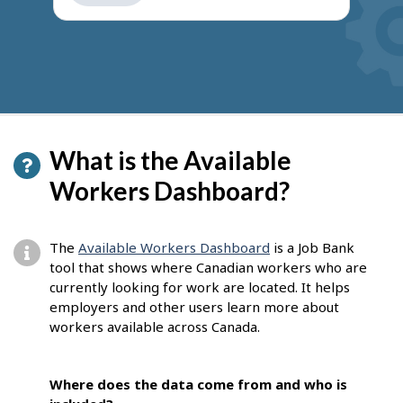
get
suggestions
What is the Available
Workers Dashboard?
The
Available Workers Dashboard
is a Job Bank
tool that shows where Canadian workers who are
currently looking for work are located. It helps
employers and other users learn more about
workers available across Canada.
Where does the data come from and who is