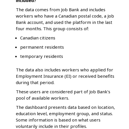
included?
The data comes from Job Bank and includes
workers who have a Canadian postal code, a Job
Bank account, and used the platform in the last
four months. This group consists of:
Canadian citizens
permanent residents
temporary residents
The data also includes workers who applied for
Employment Insurance (EI) or received benefits
during that period.
These users are considered part of Job Bank’s
pool of available workers.
The dashboard presents data based on location,
education level, employment group, and status.
Some information is based on what users
voluntarily include in their profiles.