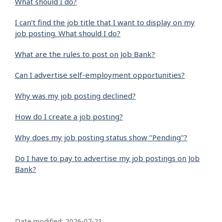
What should I do?
I can’t find the job title that I want to display on my
job posting. What should I do?
What are the rules to post on Job Bank?
Can I advertise self-employment opportunities?
Why was my job posting declined?
How do I create a job posting?
Why does my job posting status show "Pending"?
Do I have to pay to advertise my job postings on Job
Bank?
P
Date modified:
2026-07-21