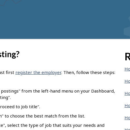
sting?
R
Ho
st first
register the employer
. Then, follow these steps:
Ho
b postings" from the left-hand menu on your Dashboard,
Ho
ting".
Ho
oceed to Job title".
ch" to choose the best match from the list.
Ho
e", select the type of job that suits your needs and
Ho