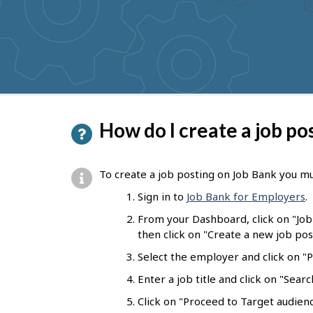
P
How do I create a job po
a
g
To create a job posting on Job Bank you mu
e
Sign in to
Job Bank for Employers
.
d
From your Dashboard, click on "Jo
e
then click on "Create a new job pos
t
Select the employer and click on "Pr
a
Enter a job title and click on "Sear
i
Click on "Proceed to Target audienc