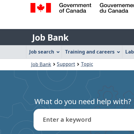
Government
of
Job
Canada
Job Bank
/
Bank
Gouvernement
Job
Job search
Training and careers
Lab
du
Bank
Canada
You
Support
Topic
Job Bank
Menu
are
here:
What do you need help with?
Enter a keyword