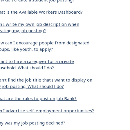
at is the Available Workers Dashboard?
n I write my own job description when
eating my job posting?
w can I encourage people from designated
oups, like youth, to apply?
want to hire a caregiver for a private
usehold. What should I do?
can’t find the job title that I want to display on
 job posting. What should I do?
at are the rules to post on Job Bank?
n I advertise self-employment opportunities?
y was my job posting declined?