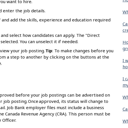
ou want to hire.
d enter the job details.
Wh
 and add the skills, experience and education required
Ca
cr
 and select how candidates can apply. The "Direct
selected. You can unselect it if needed.
Ho
gr
eview your job posting.
Tip
: To make changes before you
om a step to another by clicking on the buttons at the
I 
.
ho
I 
my
proved before your job postings can be advertised on
Wh
r job posting. Once approved, its status will change to
ail. Job Bank employer files must include a business
Ca
the Canada Revenue Agency (CRA). This person must be
 Officer.
Wh