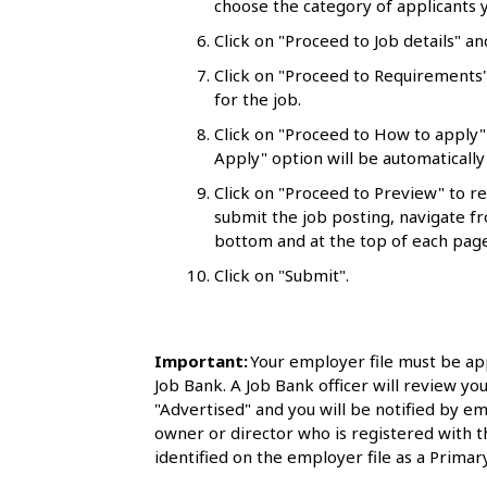
choose the category of applicants y
l
Click on "Proceed to Job details" an
s
Click on "Proceed to Requirements"
for the job.
Click on "Proceed to How to apply"
Apply" option will be automatically 
Click on "Proceed to Preview" to r
submit the job posting, navigate fr
bottom and at the top of each page
Click on "Submit".
Important:
Your employer file must be ap
Job Bank. A Job Bank officer will review you
"Advertised" and you will be notified by em
owner or director who is registered with 
identified on the employer file as a Primary