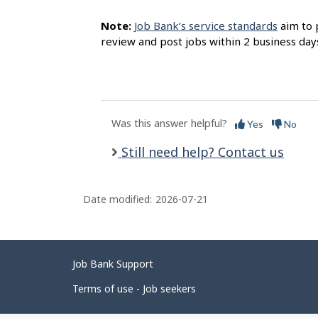
Note:
Job Bank’s service standards
aim to 
review and post jobs within 2 business day
Was this answer helpful?
Yes
No
Still need help? Contact us
Date modified:
2026-07-21
Related
Job Bank Support
links
Terms of use - Job seekers