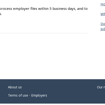
Ho
process employer files within 5 business days, and to
s.
Wh
Do
Jo
About us
Our 
Terms of use - Employers