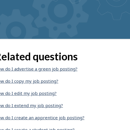
elated questions
w do I advertise a green job posting?
w do I copy my job posting?
w do I edit my job posting?
w do I extend my job posting?
w do I create an apprentice job posting?
w do I create a student job posting?