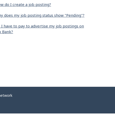
w do I create a job posting?
y does my job posting status show "Pending"?
 I have to pay to advertise my job postings on
b Bank?
network