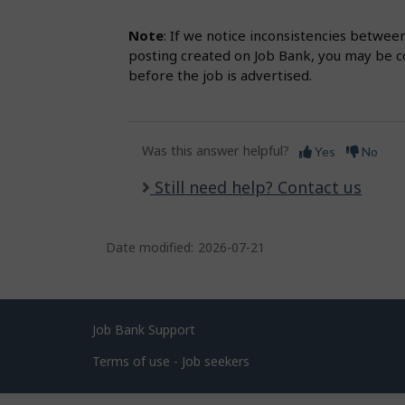
Note
: If we notice inconsistencies betwee
posting created on Job Bank, you may be co
before the job is advertised.
Was this answer helpful?
Yes
No
Still need help? Contact us
Date modified:
2026-07-21
Related
Job Bank Support
links
Terms of use - Job seekers