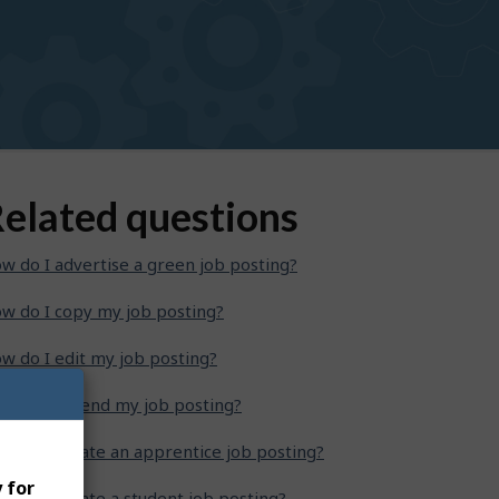
elated questions
w do I advertise a green job posting?
w do I copy my job posting?
w do I edit my job posting?
w do I extend my job posting?
w do I create an apprentice job posting?
 for
w do I create a student job posting?