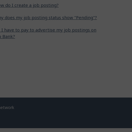
w do I create a job posting?
y does my job posting status show "Pending"?
 I have to pay to advertise my job postings on
b Bank?
network