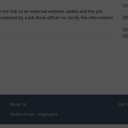
Ho
n the link to an external website added and the job
Wh
ntacted by a Job Bank officer to clarify the information
Do
Jo
About us
Our 
Terms of use - Employers