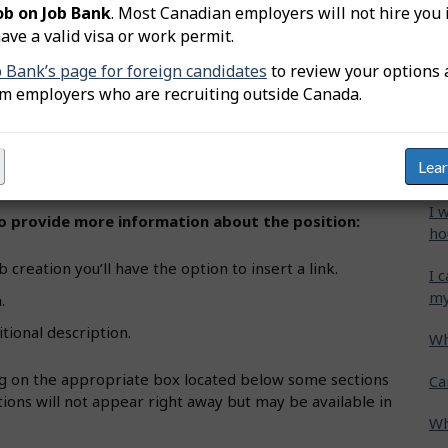
ob on Job Bank
. Most Canadian employers will not hire you 
ements":
ave a valid visa or work permit.
Wh
b creation you’ll find various job requirements
b Bank’s page for foreign candidates
to review your options 
Ca
om employers who are recruiting outside Canada.
cr
requirements" section.
Ho
 and select from the auto-generated options. You can
Lea
gr
etting details, etc.
I 
 to provide more information about the position:
ho
 creation you’ll have the option to insert a link.
I 
my
.
itional description.
Wh
ing on the appropriate box located below some sections
Ca
ions will not appear right away but may be available in
Wh