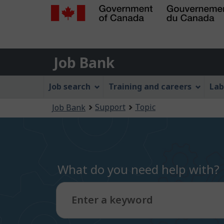
Government
of
Job
Canada
Job Bank
/
Bank
Gouvernement
Job
Job search
Training and careers
Lab
du
Bank
Canada
You
Support
Topic
Job Bank
Menu
are
here:
What do you need help with?
Enter a keyword
Type