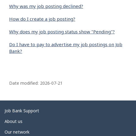
Why was my job posting declined?
How do I create a job posting?
Why does my job posting status show "Pending"?
Do I have to pay to advertise my job postings on Job
Bank?
P
a
Date modified:
2026-07-21
g
e
d
Related
Job Bank Support
e
links
About us
t
Our network
a