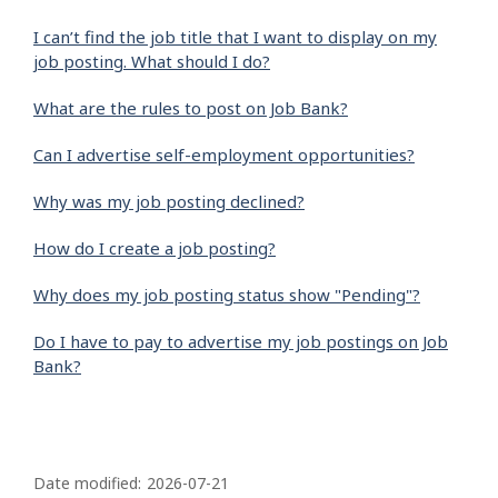
I can’t find the job title that I want to display on my
job posting. What should I do?
What are the rules to post on Job Bank?
Can I advertise self-employment opportunities?
Why was my job posting declined?
How do I create a job posting?
Why does my job posting status show "Pending"?
Do I have to pay to advertise my job postings on Job
Bank?
P
a
Date modified:
2026-07-21