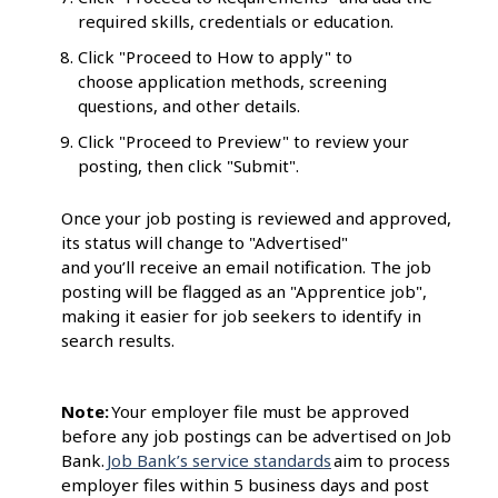
required skills, credentials or education.
Click "Proceed to How to apply" to
choose application methods, screening
questions, and other details.
Click "Proceed to Preview" to review your
posting, then click "Submit".
Once your job posting is reviewed and approved,
its status will change to "Advertised"
and you’ll receive an email notification. The job
posting will be flagged as an "Apprentice job",
making it easier for job seekers to identify in
search results.
Note:
Your employer file must be approved
before any job postings can be advertised on Job
Bank.
Job Bank’s service standards
aim to process
employer files within 5 business days and post