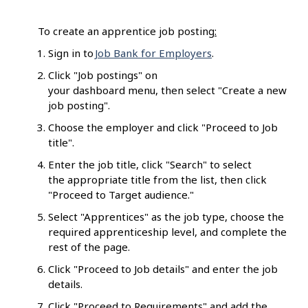
To create an apprentice job posting
:
Sign in to
Job Bank for Employers
.
Click "Job postings" on
your dashboard menu, then select "Create a new
job posting".
Choose the employer and click "Proceed to Job
title".
Enter the job title, click "Search" to select
the appropriate title from the list, then click
"Proceed to Target audience."
Select "Apprentices" as the job type, choose the
required apprenticeship level, and complete the
rest of the page.
Click "Proceed to Job details" and enter the job
details.
Click "Proceed to Requirements" and add the