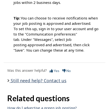
jobs within 2 business days.
Tip:
You can choose to receive notifications when
your job posting is approved and advertised.
To set this up, sign in to your user account and go
to the "Communication preferences"
tab. Under "Messages", select Job
posting approved and advertised, then click
"Save". You can change these at any time.
Was this answer helpful?
Yes
No
Still need help? Contact us
Related questions
How do I advertise a green job posting?