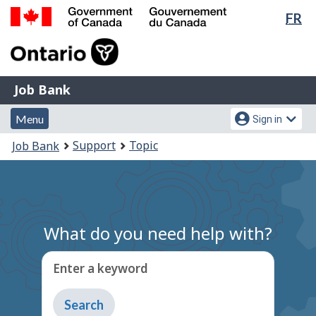
Lan
FR
Skip
Switch
sel
to
to
Government
main
basic
of
content
HTML
Canada
version
Job
/
Job Bank
Bank
Gouvernement
Menu
Account
du
Menu
Sign in
and
menu
Canada
You
Support
Topic
Job Bank
search
are
here:
What do you need help with?
Enter a keyword
Type
to