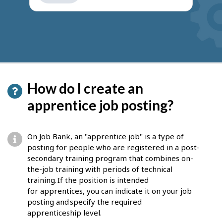
get
suggestions
How do I create an
apprentice job posting?
On Job Bank, an "apprentice job" is a type of
posting for people who are registered in a post-
secondary training program that combines on-
the-job training with periods of technical
training. If the position is intended
for apprentices, you can indicate it on your job
posting and specify the required
apprenticeship level.