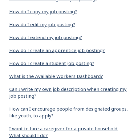
How do I copy my job posting?
How do I edit my job posting?
How do I extend my job posting?
How do I create an apprentice job posting?
How do I create a student job posting?
What is the Available Workers Dashboard?
Can I write my own job description when creating my
job posting?
How can I encourage people from designated groups,
like youth, to apply?
I want to hire a caregiver for a private household.
What should I do?