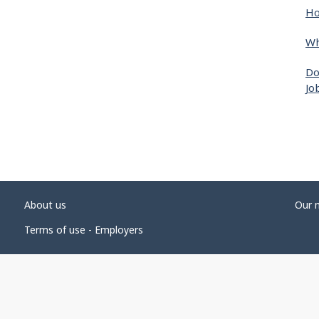
Ho
Wh
Do
Jo
About us
Our 
Terms of use - Employers