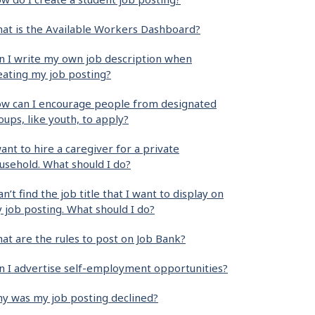
at is the Available Workers Dashboard?
n I write my own job description when
eating my job posting?
w can I encourage people from designated
oups, like youth, to apply?
want to hire a caregiver for a private
usehold. What should I do?
can’t find the job title that I want to display on
 job posting. What should I do?
at are the rules to post on Job Bank?
n I advertise self-employment opportunities?
y was my job posting declined?