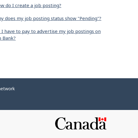
w do I create a job posting?
y does my job posting status show "Pending"?
 I have to pay to advertise my job postings on
b Bank?
network