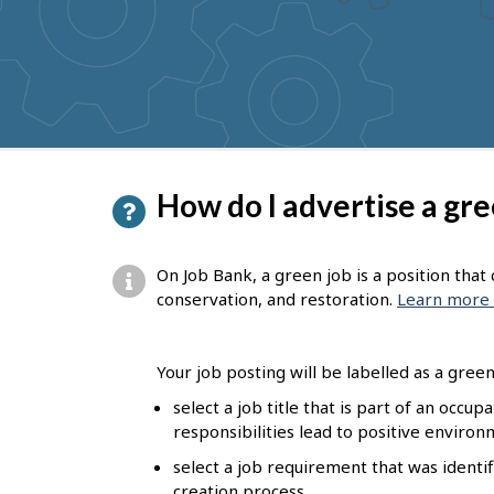
to
get
suggestions
P
How do I advertise a gre
a
g
On Job Bank, a green job is a position tha
e
conservation, and restoration.
Learn more 
d
e
Your job posting will be labelled as a green 
t
select a job title that is part of an occu
responsibilities lead to positive enviro
a
select a job requirement that was identif
i
creation process.