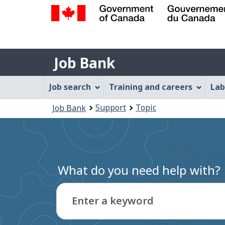
Government
of
Job
Canada
Job Bank
/
Bank
Gouvernement
Job
Job search
Training and careers
Lab
du
Bank
Canada
You
Support
Topic
Job Bank
Menu
are
here:
What do you need help with?
Enter a keyword
Type