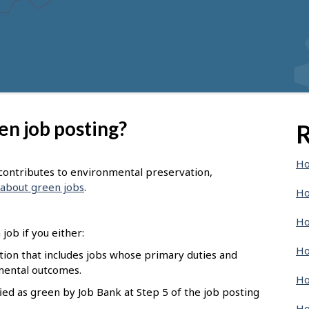
en job posting?
R
Ho
t contributes to environmental preservation,
about green jobs
.
Ho
Ho
job if you either:
Ho
pation that includes jobs whose primary duties and
nmental outcomes.
Ho
ied as green by Job Bank at Step 5 of the job posting
Ho