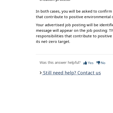
l
s
In both cases, you will be asked to confirm 
that contribute to positive environmental
Your advertised job posting will be identif
message will appear on the job posting: Th
responsibilities that contribute to posit
its net-zero target.
Was this answer helpful?
Yes
No
Still need help? Contact us