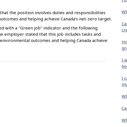
Wh
that the position involves duties and responsibilities
 outcomes and helping achieve Canada’s net-zero target.
Ca
ied with a "Green job" indicator and the following
cr
e employer stated that this job includes tasks and
ive environmental outcomes and helping Canada achieve
Ho
gr
I 
ho
I 
my
Wh
Ca
Wh