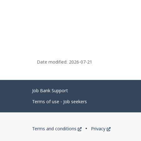
Date modified:
2026-07-21
Related
Job Bank Support
links
Terms of use - Job seekers
Government
This
This
Terms and conditions
Privacy
of
link
link
will
will