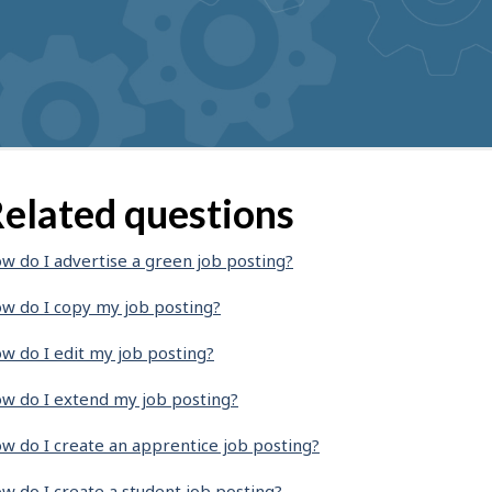
elated questions
w do I advertise a green job posting?
w do I copy my job posting?
w do I edit my job posting?
w do I extend my job posting?
w do I create an apprentice job posting?
w do I create a student job posting?