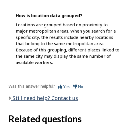
How is location data grouped?
Locations are grouped based on proximity to
major metropolitan areas. When you search for a
specific city, the results include nearby locations
that belong to the same metropolitan area.
Because of this grouping, different places linked to
the same city may display the same number of
available workers.
Was this answer helpful?
Yes
No
Still need help? Contact us
Related questions