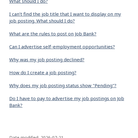
What should I do?
I can’t find the job title that I want to display on my
job posting. What should I do?
What are the rules to post on Job Bank?
Can I advertise self-employment opportunities?
Why was my job posting declined?
How do I create a job posting?
Why does my job posting status show "Pending"?
Do I have to pay to advertise my job postings on Job
Bank?
P
Date modified:
2026-07-21