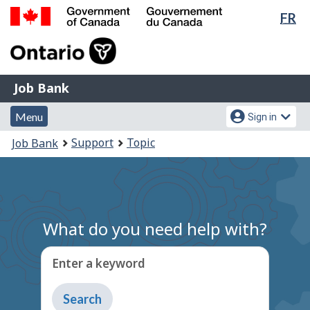
Lan
FR
Skip
Switch
sel
to
to
Government
main
basic
of
content
HTML
Canada
version
Job
/
Job Bank
Bank
Gouvernement
Menu
Account
du
Menu
Sign in
and
menu
Canada
You
Support
Topic
Job Bank
search
are
here:
What do you need help with?
Enter a keyword
Type
to