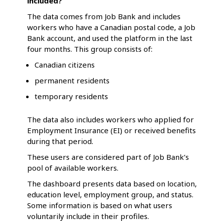
included?
The data comes from Job Bank and includes
workers who have a Canadian postal code, a Job
Bank account, and used the platform in the last
four months. This group consists of:
Canadian citizens
permanent residents
temporary residents
The data also includes workers who applied for
Employment Insurance (EI) or received benefits
during that period.
These users are considered part of Job Bank’s
pool of available workers.
The dashboard presents data based on location,
education level, employment group, and status.
Some information is based on what users
voluntarily include in their profiles.