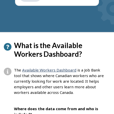
get
suggestions
What is the Available
Workers Dashboard?
The
Available Workers Dashboard
is a Job Bank
tool that shows where Canadian workers who are
currently looking for work are located. It helps
employers and other users learn more about
workers available across Canada.
Where does the data come from and who is