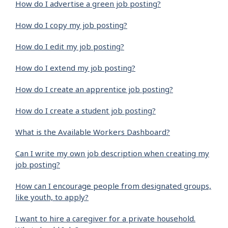
How do I advertise a green job posting?
How do I copy my job posting?
How do I edit my job posting?
How do I extend my job posting?
How do I create an apprentice job posting?
How do I create a student job posting?
What is the Available Workers Dashboard?
Can I write my own job description when creating my
job posting?
How can I encourage people from designated groups,
like youth, to apply?
I want to hire a caregiver for a private household.