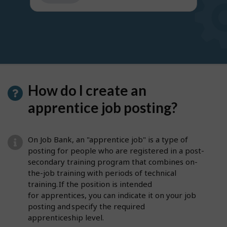
get
suggestions
How do I create an
apprentice job posting?
On Job Bank, an "apprentice job" is a type of
posting for people who are registered in a post-
secondary training program that combines on-
the-job training with periods of technical
training. If the position is intended
for apprentices, you can indicate it on your job
posting and specify the required
apprenticeship level.