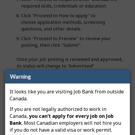
required skills, credentials or education.
Click "Proceed to How to apply" to
choose application methods, screening
questions, and other details.
Click "Proceed to Preview" to review your
posting, then click "Submit".
Once your job posting is reviewed and approved,
its status will change to "Advertised"
and you’ll receive an email notification. The job
Warning
posting will be flagged as an "Apprentice job",
making it easier for job seekers to identify in
It looks like you are visiting Job Bank from outside
search results.
Canada.
If you are not legally authorized to work in
Note:
Your employer file must be approved
Canada,
you can’t apply for every job on Job
before any job postings can be advertised on Job
Bank
. Most Canadian employers will not hire you
Bank.
Job Bank’s service standards
aim to process
if you do not have a valid visa or work permit.
employer files within 5 business days and post