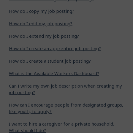
How do I copy my job posting?
How do I edit my job posting?
How do I extend my job posting?
How do I create an apprentice job posting?
How do I create a student job posting?
What is the Available Workers Dashboard?
Can I write my own job description when creating my
job posting?
How can I encourage people from designated groups,
like youth, to apply?
I want to hire a caregiver for a private household.
What should I do?