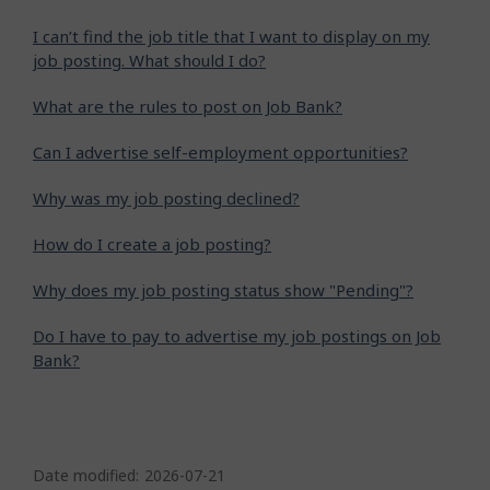
I can’t find the job title that I want to display on my
job posting. What should I do?
What are the rules to post on Job Bank?
Can I advertise self-employment opportunities?
Why was my job posting declined?
How do I create a job posting?
Why does my job posting status show "Pending"?
Do I have to pay to advertise my job postings on Job
Bank?
P
a
Date modified:
2026-07-21