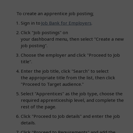
To create an apprentice job posting
:
Sign in to
Job Bank for Employers
.
Click "Job postings" on
your dashboard menu, then select "Create a new
job posting".
Choose the employer and click "Proceed to Job
title".
Enter the job title, click "Search" to select
the appropriate title from the list, then click
"Proceed to Target audience."
Select "Apprentices" as the job type, choose the
required apprenticeship level, and complete the
rest of the page.
Click "Proceed to Job details" and enter the job
details.
Click "Proceed to Requirements" and add the