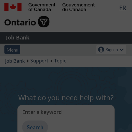
Lan
FR
Skip
Switch
sel
to
to
Government
main
basic
of
content
HTML
Canada
version
Job
/
Job Bank
Bank
Gouvernement
Menu
Account
du
Menu
Sign in
and
menu
Canada
You
Support
Topic
Job Bank
search
are
here:
What do you need help with?
Enter a keyword
Type
to