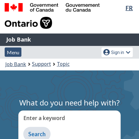
Lan
FR
Skip
Switch
sel
to
to
Government
main
basic
of
content
HTML
Canada
version
Job
/
Job Bank
Bank
Gouvernement
Menu
Account
du
Menu
Sign in
and
menu
Canada
You
Support
Topic
Job Bank
search
are
here:
What do you need help with?
Enter a keyword
Type
to