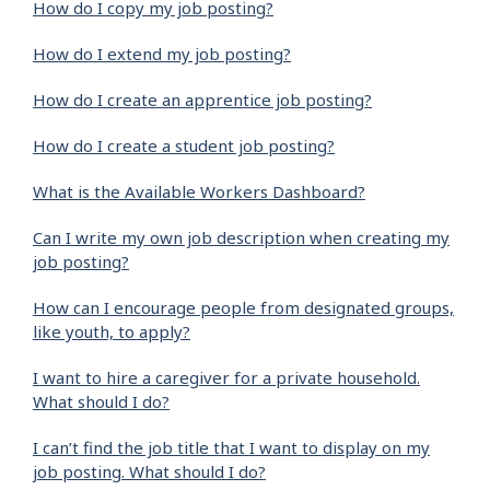
How do I copy my job posting?
How do I extend my job posting?
How do I create an apprentice job posting?
How do I create a student job posting?
What is the Available Workers Dashboard?
Can I write my own job description when creating my
job posting?
How can I encourage people from designated groups,
like youth, to apply?
I want to hire a caregiver for a private household.
What should I do?
I can’t find the job title that I want to display on my
job posting. What should I do?