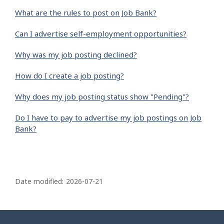
What are the rules to post on Job Bank?
Can I advertise self-employment opportunities?
Why was my job posting declined?
How do I create a job posting?
Why does my job posting status show "Pending"?
Do I have to pay to advertise my job postings on Job
Bank?
P
a
Date modified:
2026-07-21
g
e