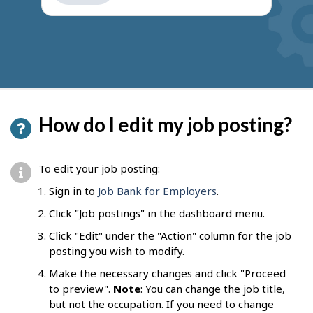
get
suggestions
How do I edit my job posting?
To edit your job posting:
Sign in to
Job Bank for Employers
.
Click "Job postings" in the dashboard menu.
Click "Edit" under the "Action" column for the job
posting you wish to modify.
Make the necessary changes and click "Proceed
to preview".
Note
: You can change the job title,
but not the occupation. If you need to change