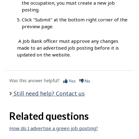
the occupation, you must create a new job
posting.
Click "Submit" at the bottom right corner of the
preview page.
A Job Bank officer must approve any changes
made to an advertised job posting before it is
updated on the website.
Was this answer helpful?
Yes
No
Still need help? Contact us
Related questions
How do I advertise a green job posting?