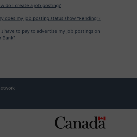
w do I create a job posting?
y does my job posting status show "Pending"?
 I have to pay to advertise my job postings on
b Bank?
network