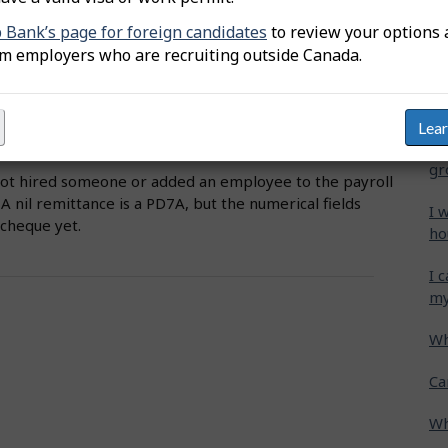
s open with CRA.
b Bank’s page for foreign candidates
to review your options 
Wh
om employers who are recruiting outside Canada.
include a business owner or director who is registered
Ca
 person must be identified on the employer file as a
cr
Lea
Ho
gr
not hired someone or added an employee to the payroll
 A nil remittance is a PD7A, but the numerical fields
I 
ycheque yet.
ho
I 
my
Wh
Ca
Wh