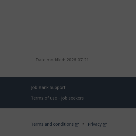
Date modified:
2026-07-21
Related
Job Bank Support
links
Terms of use - Job seekers
Government
This
This
Terms and conditions
Privacy
of
link
link
will
will