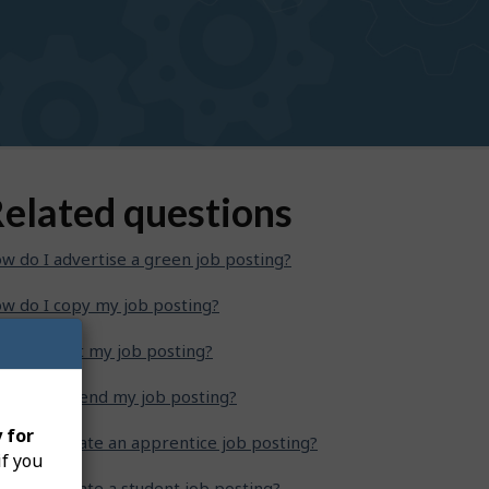
elated questions
w do I advertise a green job posting?
w do I copy my job posting?
w do I edit my job posting?
w do I extend my job posting?
 for
w do I create an apprentice job posting?
if you
w do I create a student job posting?