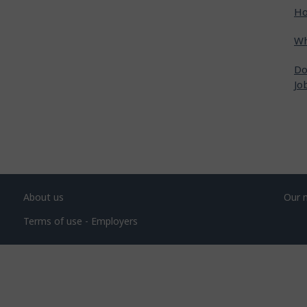
Ho
Wh
Do
Jo
About us
Our 
Terms of use - Employers