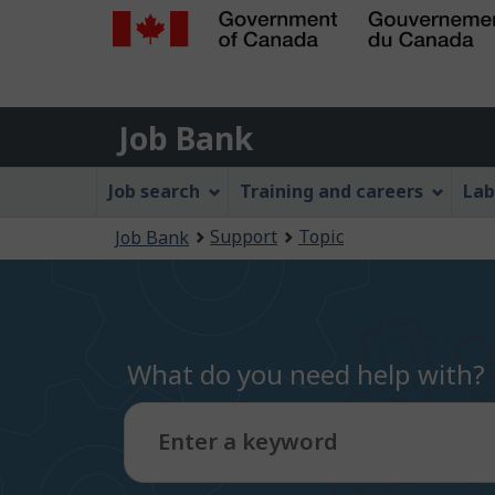
Government
of
Job
Canada
Job Bank
/
Bank
Gouvernement
Job
Job search
Training and careers
Lab
du
Bank
Canada
You
Support
Topic
Job Bank
Menu
are
here:
What do you need help with?
Enter a keyword
Type