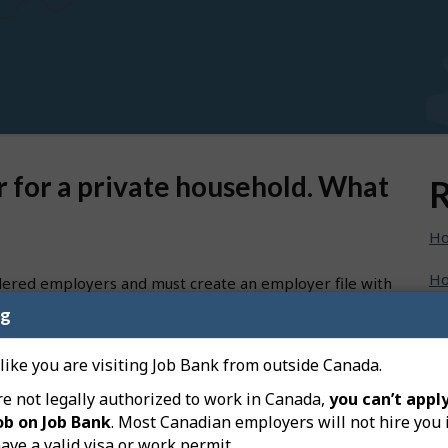
er for a private household. What
R
Ho
Ho
dered employers and must create an employer file with
t first register your business with the
Canada Revenue
ng
Ho
 use the payroll account number for caregiving purpose.
Ho
 like you are visiting Job Bank from outside Canada.
oper payroll account number for private household use
re not legally authorized to work in Canada,
you can’t apply
Ho
ob on Job Bank
. Most Canadian employers will not hire you 
unt for current source deductions (PD7A) at anytime to
ave a valid visa or work permit.
Ho