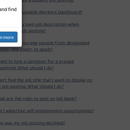
and find
at is the Available Workers Dashboard?
n I write my own job description when
eating my job posting?
rn more
w can I encourage people from designated
oups, like youth, to apply?
want to hire a caregiver for a private
usehold. What should I do?
can’t find the job title that I want to display on
 job posting. What should I do?
at are the rules to post on Job Bank?
n I advertise self-employment opportunities?
y was my job posting declined?