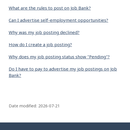
What are the rules to post on Job Bank?
Can I advertise self-employment opportunities?
Why was my job posting declined?
How do I create a job posting?
Why does my job posting status show "Pending"?
Do I have to pay to advertise my job postings on Job
Bank?
P
a
Date modified:
2026-07-21
g
e