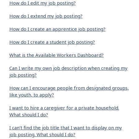
How do I edit my job posting?
How do I extend my job posting?
How do I create an apprentice job posting?
How do I create a student job posting?
What is the Available Workers Dashboard?
Can I write my own job description when creating my
job posting?
How can I encourage people from designated groups,
like youth, to apply?
I want to hire a caregiver for a private household.
What should I do?
I can’t find the job title that I want to display on my
job posting. What should I do?