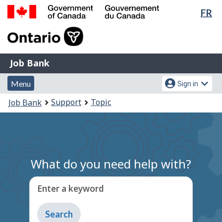
Lan
FR
Skip
Switch
sel
to
to
Government
main
basic
of
content
HTML
Canada
version
Job
/
Job Bank
Bank
Gouvernement
Menu
Account
du
Menu
Sign in
and
menu
Canada
You
Support
Topic
Job Bank
search
are
here:
What do you need help with?
Enter a keyword
Type
to