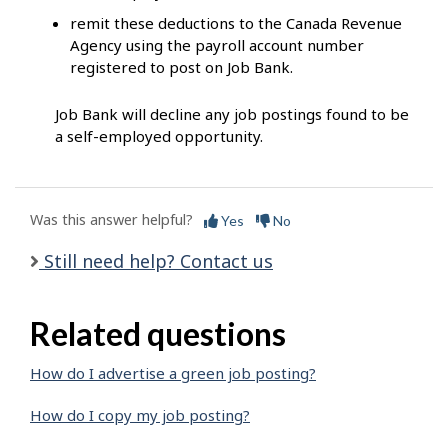
remit these deductions to the Canada Revenue
Agency using the payroll account number
registered to post on Job Bank.
Job Bank will decline any job postings found to be
a self-employed opportunity.
Was this answer helpful?
Yes
No
Still need help? Contact us
Related questions
How do I advertise a green job posting?
How do I copy my job posting?