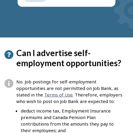
get
suggestions
Can I advertise self-
employment opportunities?
No. Job postings for self-employment
opportunities are not permitted on Job Bank, as
stated in the
Terms of Use
. Therefore, employers
who wish to post on Job Bank are expected to:
deduct income tax, Employment Insurance
premiums and Canada Pension Plan
contributions from the amounts they pay to
their employees; and