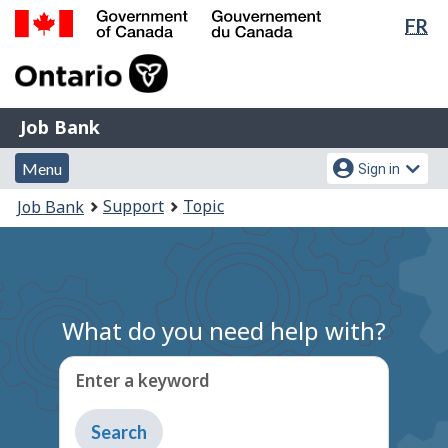
Lan
FR
Skip
Switch
sel
to
to
Government
main
basic
of
content
HTML
Canada
version
Job
/
Job Bank
Bank
Gouvernement
Menu
Account
du
Menu
Sign in
and
menu
Canada
You
Support
Topic
Job Bank
search
are
here:
What do you need help with?
Enter a keyword
Type
to