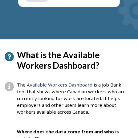
get
suggestions
What is the Available
Workers Dashboard?
The
Available Workers Dashboard
is a Job Bank
tool that shows where Canadian workers who are
currently looking for work are located. It helps
employers and other users learn more about
workers available across Canada.
Where does the data come from and who is