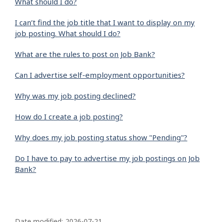
What should I do?
I can’t find the job title that I want to display on my
job posting. What should I do?
What are the rules to post on Job Bank?
Can I advertise self-employment opportunities?
Why was my job posting declined?
How do I create a job posting?
Why does my job posting status show "Pending"?
Do I have to pay to advertise my job postings on Job
Bank?
P
Date modified:
2026-07-21