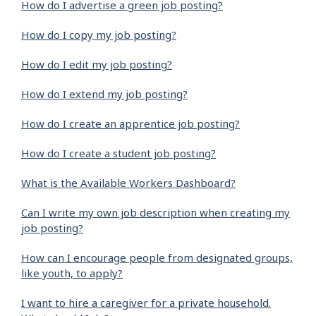
How do I advertise a green job posting?
How do I copy my job posting?
How do I edit my job posting?
How do I extend my job posting?
How do I create an apprentice job posting?
How do I create a student job posting?
What is the Available Workers Dashboard?
Can I write my own job description when creating my
job posting?
How can I encourage people from designated groups,
like youth, to apply?
I want to hire a caregiver for a private household.