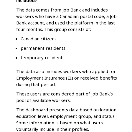
included?
The data comes from Job Bank and includes
workers who have a Canadian postal code, a Job
Bank account, and used the platform in the last
four months. This group consists of:
Canadian citizens
permanent residents
temporary residents
The data also includes workers who applied for
Employment Insurance (EI) or received benefits
during that period.
These users are considered part of Job Bank’s
pool of available workers.
The dashboard presents data based on location,
education level, employment group, and status.
Some information is based on what users
voluntarily include in their profiles.