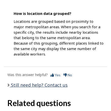
How is location data grouped?
Locations are grouped based on proximity to
major metropolitan areas. When you search for a
specific city, the results include nearby locations
that belong to the same metropolitan area.
Because of this grouping, different places linked to
the same city may display the same number of
available workers.
Was this answer helpful?
Yes
No
Still need help? Contact us
Related questions