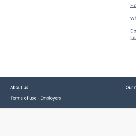
Ho
Wh
Do
Jo
About us
Our 
Terms of use - Employers