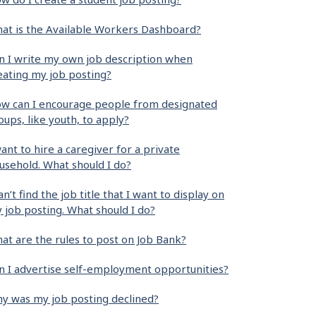
at is the Available Workers Dashboard?
n I write my own job description when
eating my job posting?
w can I encourage people from designated
oups, like youth, to apply?
want to hire a caregiver for a private
usehold. What should I do?
can’t find the job title that I want to display on
 job posting. What should I do?
at are the rules to post on Job Bank?
n I advertise self-employment opportunities?
y was my job posting declined?