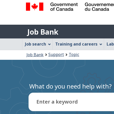
Government
of
Job
Canada
Job Bank
/
Bank
Gouvernement
Job
Job search
Training and careers
Lab
du
Bank
Canada
You
Support
Topic
Job Bank
Menu
are
here:
What do you need help with?
Enter a keyword
Type