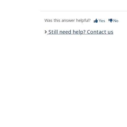
l
s
Was this answer helpful?
Yes
No
Still need help? Contact us