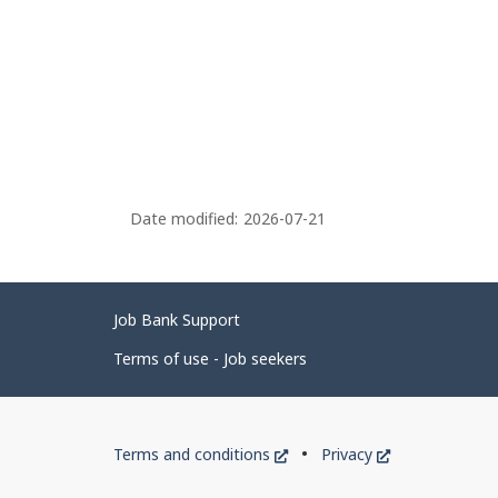
Date modified:
2026-07-21
Related
Job Bank Support
links
Terms of use - Job seekers
Government
This
This
Terms and conditions
Privacy
of
link
link
will
will