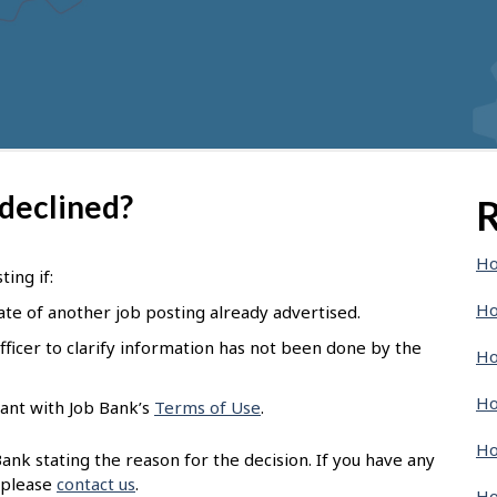
 declined?
R
Ho
ing if:
Ho
ate of another job posting already advertised.
ficer to clarify information has not been done by the
Ho
Ho
ant with Job Bank’s
Terms of Use
.
Ho
nk stating the reason for the decision. If you have any
 please
contact us
.
Ho