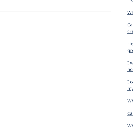
Wh
Ca
cr
Ho
gr
I 
ho
I 
my
Wh
Ca
Wh