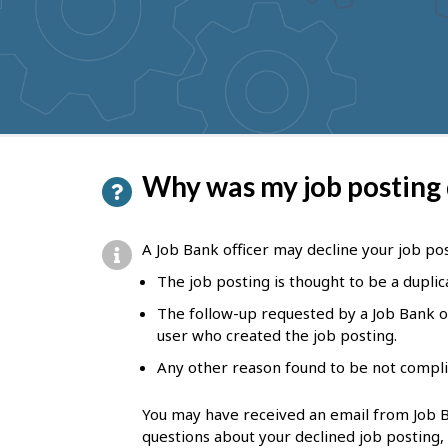
to
get
suggestions
P
Why was my job posting
a
g
A Job Bank officer may decline your job post
e
The job posting is thought to be a duplic
d
The follow-up requested by a Job Bank of
e
user who created the job posting.
t
Any other reason found to be not compli
a
You may have received an email from Job Ba
i
questions about your declined job posting,