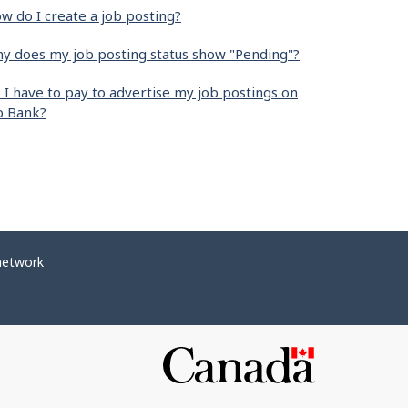
w do I create a job posting?
y does my job posting status show "Pending"?
 I have to pay to advertise my job postings on
b Bank?
network