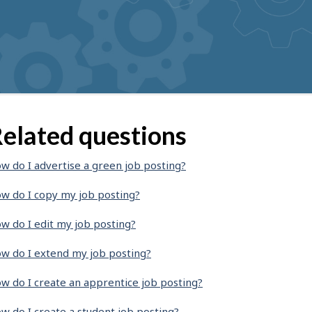
elated questions
w do I advertise a green job posting?
w do I copy my job posting?
w do I edit my job posting?
w do I extend my job posting?
w do I create an apprentice job posting?
w do I create a student job posting?