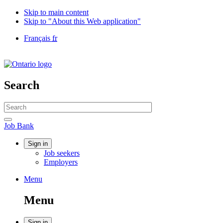
Skip to main content
Skip to "About this Web application"
Language
Français
fr
selection
Government
of
Canada
/
Search
Gouvernement
du
Search
Canada
website
Search
Job
Job Bank
Bank
Account
Sign in
Job seekers
menu
Employers
Menu
Menu
and
Menu
search
Sign in