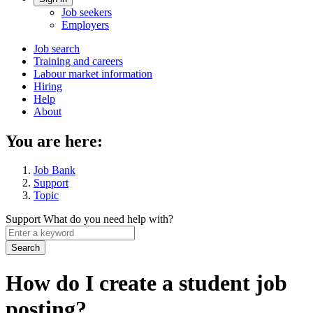
Account
Job seekers
menu
Employers
Main
Job search
Training and careers
navigation
Labour market information
menu
Hiring
Help
About
You are here:
Job Bank
Support
Topic
Support
What do you need help with?
Enter
a
keyword
How do I create a student job
posting?