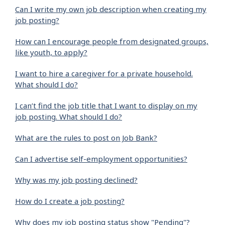
Can I write my own job description when creating my
job posting?
How can I encourage people from designated groups,
like youth, to apply?
I want to hire a caregiver for a private household.
What should I do?
I can’t find the job title that I want to display on my
job posting. What should I do?
What are the rules to post on Job Bank?
Can I advertise self-employment opportunities?
Why was my job posting declined?
How do I create a job posting?
Why does my job posting status show "Pending"?