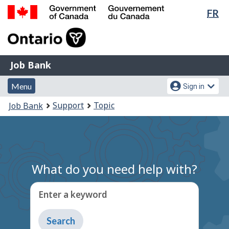
Lan
FR
Skip
Switch
sel
to
to
Government
main
basic
of
content
HTML
Canada
version
Job
/
Job Bank
Bank
Gouvernement
Menu
Account
du
Menu
Sign in
and
menu
Canada
You
Support
Topic
Job Bank
search
are
here:
What do you need help with?
Enter a keyword
Type
to