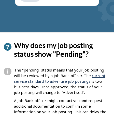
get
suggestions
Why does my job posting
status show "Pending"?
The "pending" status means that your job posting
will be reviewed by a Job Bank officer. The
current
service standard to advertise job postings
is two
business days. Once approved, the status of your
job posting will change to "Advertised".
A Job Bank officer might contact you and request
additional documentation to confirm some
information on your job posting. This can delay the