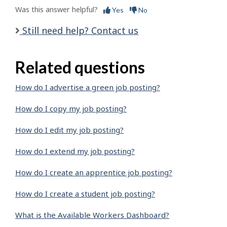
Was this answer helpful?
Yes
No
Still need help? Contact us
Related questions
How do I advertise a green job posting?
How do I copy my job posting?
How do I edit my job posting?
How do I extend my job posting?
How do I create an apprentice job posting?
How do I create a student job posting?
What is the Available Workers Dashboard?