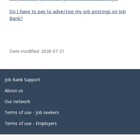
Do I have to pay to advertise my job postings on Job
Bank?
P
a
Date modified:
2026-07-21
g
e
d
Related
Job Bank Support
e
links
About us
t
Our network
a
i
Terms of use - Job seekers
l
Terms of use - Employers
s