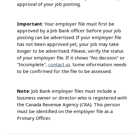
approval of your job posting.
Important
: Your employer file must first be
approved by a Job Bank officer before your job
posting can be advertised. If your employer file
has not been approved yet, your job may take
longer to be advertised. Please, verify the status
of your employer file. If it shows "No decision" or
"Incomplete",
contact us
. Some information needs
to be confirmed for the file to be assessed.
Note
: Job Bank employer files must include a
business owner or director who is registered with
the Canada Revenue Agency (CRA). This person
must be identified on the employer file as a
Primary Officer.