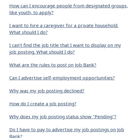
How can I encourage people from designated groups,
like youth, to apply?
I want to hire a caregiver for a private household.
What should I do?
I can’t find the job title that I want to display on my
job posting. What should I do?
What are the rules to post on Job Bank?
Can I advertise self-employment opportunities?
Why was my job posting declined?
How do I create a job posting?
Why does my job posting status show "Pending"?
Do I have to pay to advertise my job postings on Job
Bank?