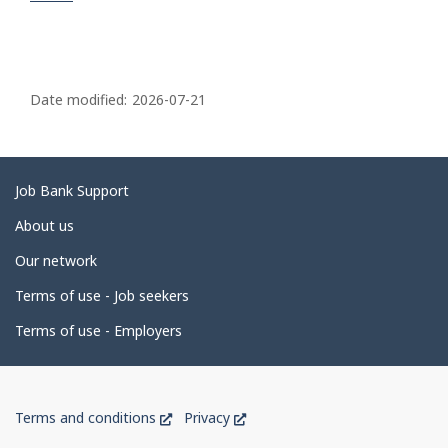
P
a
Date modified:
2026-07-21
g
e
d
Related
Job Bank Support
e
links
About us
t
Our network
a
i
Terms of use - Job seekers
l
Terms of use - Employers
s
Government
This
This
Terms and conditions
Privacy
of
link
link