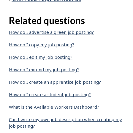
Related questions
How do I advertise a green job posting?
How do I copy my job posting?
How do I edit my job posting?
How do I extend my job posting?
How do I create an apprentice job posting?
How do I create a student job posting?
What is the Available Workers Dashboard?
Can I write my own job description when creating my
job posting?