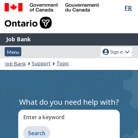
Lan
FR
Skip
Switch
sel
to
to
Government
main
basic
of
content
HTML
Canada
version
Job
/
Job Bank
Bank
Gouvernement
Menu
Account
du
Menu
Sign in
and
menu
Canada
You
Support
Topic
Job Bank
search
are
here:
What do you need help with?
Enter a keyword
Type
to