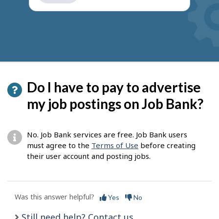
get
suggestions
Do I have to pay to advertise
my job postings on Job Bank?
No. Job Bank services are free. Job Bank users
must agree to the
Terms of Use
before creating
their user account and posting jobs.
Was this answer helpful?
Yes
No
Still need help? Contact us