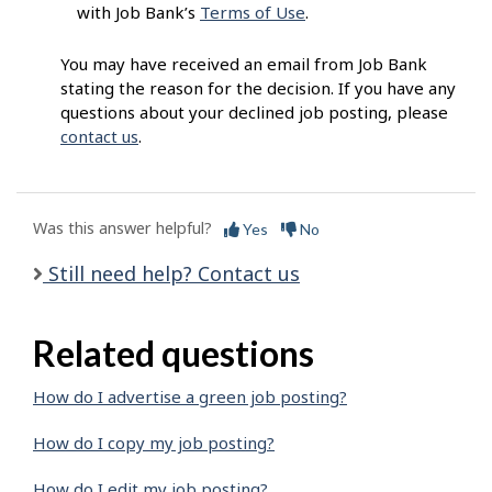
with Job Bank’s
Terms of Use
.
You may have received an email from Job Bank
stating the reason for the decision. If you have any
questions about your declined job posting, please
contact us
.
Was this answer helpful?
Yes
No
Still need help? Contact us
Related questions
How do I advertise a green job posting?
How do I copy my job posting?
How do I edit my job posting?