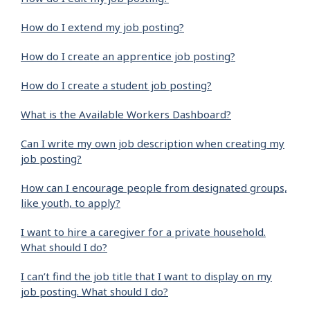
How do I extend my job posting?
How do I create an apprentice job posting?
How do I create a student job posting?
What is the Available Workers Dashboard?
Can I write my own job description when creating my
job posting?
How can I encourage people from designated groups,
like youth, to apply?
I want to hire a caregiver for a private household.
What should I do?
I can’t find the job title that I want to display on my
job posting. What should I do?