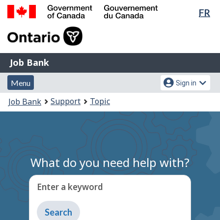
Lan
FR
Skip
Switch
sel
to
to
Government
main
basic
of
content
HTML
Canada
version
Job
/
Job Bank
Bank
Gouvernement
Menu
Account
du
Menu
Sign in
and
menu
Canada
You
Support
Topic
Job Bank
search
are
here:
What do you need help with?
Enter a keyword
Type
to