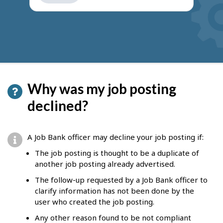
get
suggestions
Why was my job posting
declined?
A Job Bank officer may decline your job posting if:
The job posting is thought to be a duplicate of
another job posting already advertised.
The follow-up requested by a Job Bank officer to
clarify information has not been done by the
user who created the job posting.
Any other reason found to be not compliant