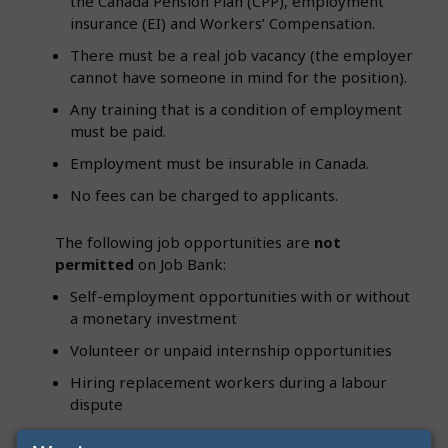
the Canada Pension Plan (CPP), employment
insurance (EI) and Workers’ Compensation.
There must be a real job vacancy (the employer
cannot have someone in mind for the position).
Any training that is a condition of employment
must be paid.
Employment must be insurable in Canada.
No fees can be charged to applicants.
The following job opportunities are
not
permitted
on Job Bank:
Self-employment opportunities with or without
a monetary investment
Volunteer or unpaid internship opportunities
Hiring replacement workers during a labour
dispute
A duplicate of a job currently advertised on Job