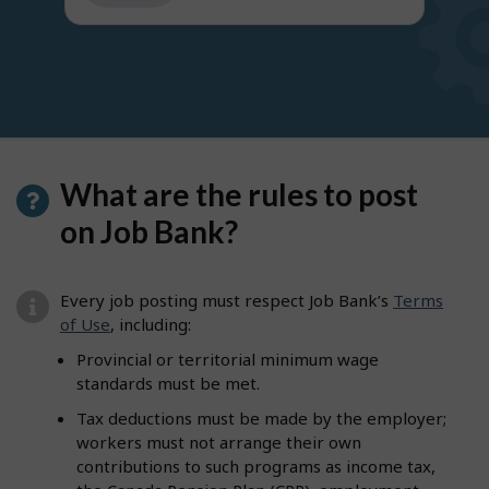
get
suggestions
What are the rules to post
on Job Bank?
Every job posting must respect Job Bank’s
Terms
of Use
, including:
Provincial or territorial minimum wage
standards must be met.
Tax deductions must be made by the employer;
workers must not arrange their own
contributions to such programs as income tax,