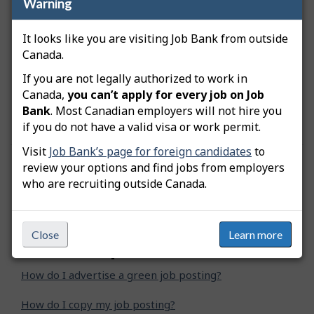
Warning
Bank
Any job that Job Bank considers to be
It looks like you are visiting Job Bank from outside
inappropriate
Canada.
If you are not legally authorized to work in
You can refer to the Job Bank’s
Terms of Use
for
more information on the advertisement of job
Canada,
you can’t apply for every job on Job
postings.
Bank
. Most Canadian employers will not hire you
if you do not have a valid visa or work permit.
Visit
Job Bank’s page for foreign candidates
to
review your options and find jobs from employers
Was this answer helpful?
Yes
No
who are recruiting outside Canada.
Still need help? Contact us
Close
Learn more
Related questions
How do I advertise a green job posting?
How do I copy my job posting?