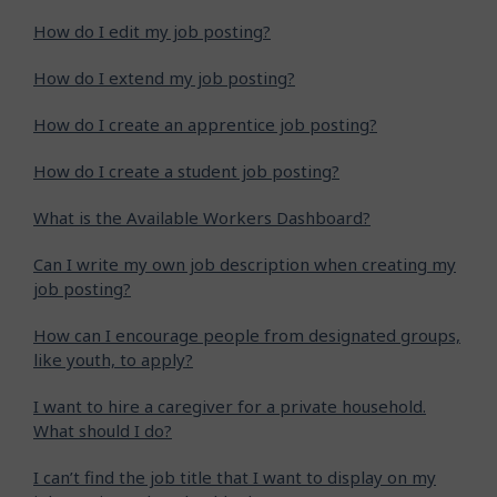
How do I edit my job posting?
How do I extend my job posting?
How do I create an apprentice job posting?
How do I create a student job posting?
What is the Available Workers Dashboard?
Can I write my own job description when creating my
job posting?
How can I encourage people from designated groups,
like youth, to apply?
I want to hire a caregiver for a private household.
What should I do?
I can’t find the job title that I want to display on my