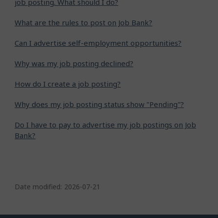
job posting. What should I do?
What are the rules to post on Job Bank?
Can I advertise self-employment opportunities?
Why was my job posting declined?
How do I create a job posting?
Why does my job posting status show "Pending"?
Do I have to pay to advertise my job postings on Job
Bank?
P
a
Date modified:
2026-07-21
g
e