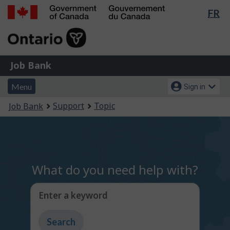
Lan
FR
Skip
Switch
sel
to
to
Government
main
basic
of
content
HTML
Canada
version
Job
/
Job Bank
Bank
Gouvernement
Menu
Account
du
Menu
Sign in
and
menu
Canada
You
Support
Topic
Job Bank
search
are
here:
What do you need help with?
Enter a keyword
Type
to