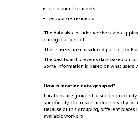
l
permanent residents
s
temporary residents
The data also includes workers who applie
during that period.
These users are considered part of Job Ban
The dashboard presents data based on loca
Some information is based on what users vol
How is location data grouped?
Locations are grouped based on proximity 
specific city, the results include nearby l
Because of this grouping, different places
available workers.