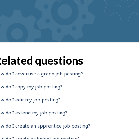
elated questions
w do I advertise a green job posting?
w do I copy my job posting?
w do I edit my job posting?
w do I extend my job posting?
w do I create an apprentice job posting?
w do I create a student job posting?