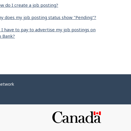
w do I create a job posting?
y does my job posting status show "Pending"?
 I have to pay to advertise my job postings on
b Bank?
network