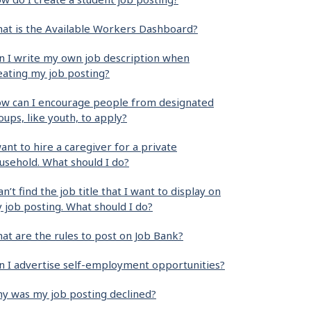
at is the Available Workers Dashboard?
n I write my own job description when
eating my job posting?
w can I encourage people from designated
oups, like youth, to apply?
want to hire a caregiver for a private
usehold. What should I do?
can’t find the job title that I want to display on
 job posting. What should I do?
at are the rules to post on Job Bank?
n I advertise self-employment opportunities?
y was my job posting declined?