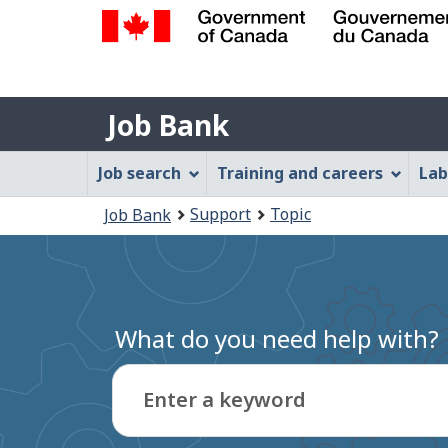
Government
of
Job
Canada
Job Bank
/
Bank
Gouvernement
Job
Job search
Training and careers
Lab
du
Bank
Canada
You
Support
Topic
Job Bank
Menu
are
here:
What do you need help with?
Enter a keyword
Type