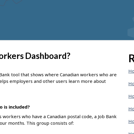
Workers Dashboard?
R
Ho
 Bank tool that shows where Canadian workers who are
 helps employers and other users learn more about
Ho
Ho
 is included?
Ho
s workers who have a Canadian postal code, a Job Bank
Ho
four months. This group consists of:
Ho