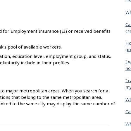
Wh
Ca
cr
d for Employment Insurance (EI) or received benefits
Ho
k’s pool of available workers.
gr
tion, education level, employment group, and status.
I 
untarily include in their profiles.
ho
I 
my
to major metropolitan areas. When you search for a
ocations that belong to the same metropolitan area.
Wh
 linked to the same city may display the same number of
Ca
Wh