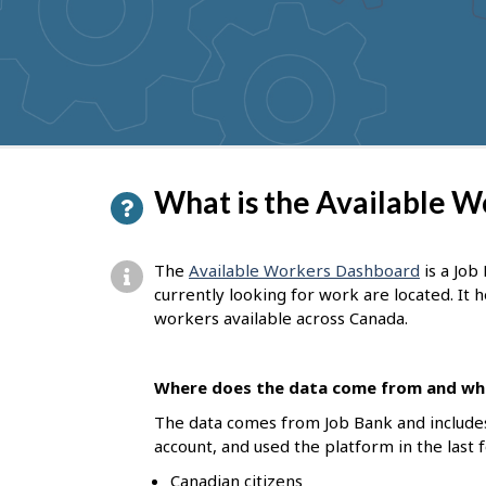
to
get
suggestions
P
What is the Available 
a
g
The
Available Workers Dashboard
is a Job
e
currently looking for work are located. It
workers available across Canada.
d
e
Where does the data come from and who
t
The data comes from Job Bank and include
a
account, and used the platform in the last 
i
Canadian citizens