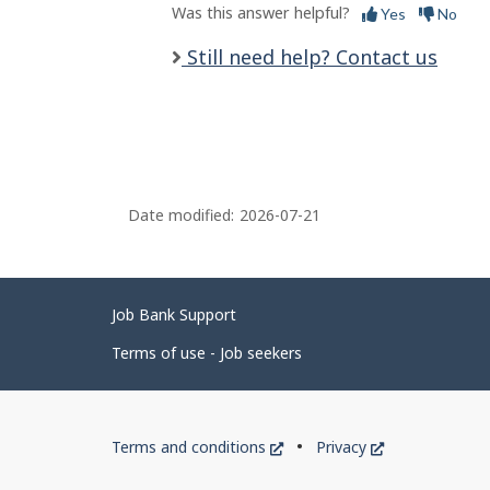
Was this answer helpful?
Yes
No
Still need help? Contact us
Date modified:
2026-07-21
Related
Job Bank Support
links
Terms of use - Job seekers
Government
This
This
Terms and conditions
Privacy
of
link
link
will
will