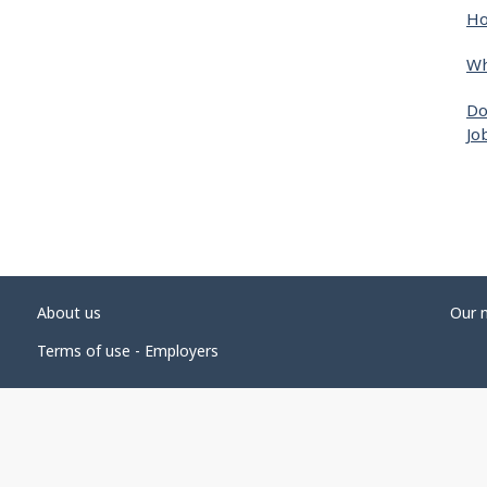
Ho
Wh
Do
Jo
About us
Our 
Terms of use - Employers