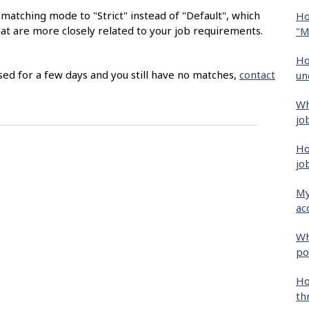
matching mode to "Strict" instead of "Default", which
Ho
hat are more closely related to your job requirements.
"M
Ho
sed for a few days and you still have no matches,
contact
un
Wh
jo
Ho
jo
My
ac
Wh
po
Ho
th