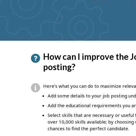
to
get
suggestions
P
How can I improve the J
a
posting?
g
e
Here’s what you can do to maximize releva
d
Add some details to your job posting unde
e
Add the educational requirements you ar
t
Select skills that are necessary or usefu
a
over 10,000 skills available; by choosing
chances to find the perfect candidate.
i