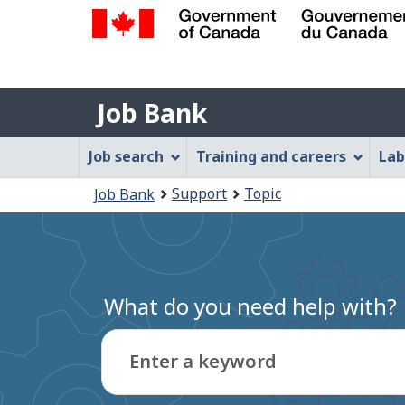
Government
of
Job
Canada
Job Bank
/
Bank
Gouvernement
Job
Job search
Training and careers
Lab
du
Bank
Canada
You
Support
Topic
Job Bank
Menu
are
here:
What do you need help with?
Enter a keyword
Type