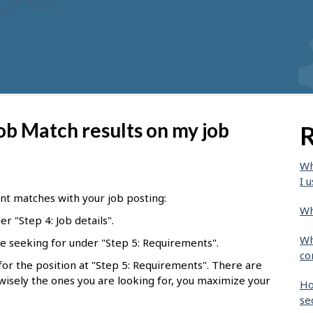
ob Match results on my job
R
Wh
I u
nt matches with your job posting:
Wh
r "Step 4: Job details".
Wh
e seeking for under "Step 5: Requirements".
co
l for the position at "Step 5: Requirements". There are
 wisely the ones you are looking for, you maximize your
Ho
se