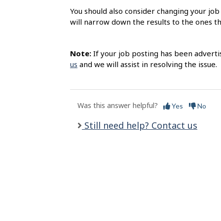
l
You should also consider changing your job 
s
will narrow down the results to the ones t
Note:
If your job posting has been adverti
us
and we will assist in resolving the issue.
Was this answer helpful?
Yes
No
Still need help? Contact us