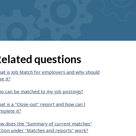
elated questions
at is Job Match for employers and why should
se it?
o can be matched to my job postings?
at is a "Close-out" report and how can I
mplete it?
w does the "Summary of current matches"
ction under "Matches and reports" work?