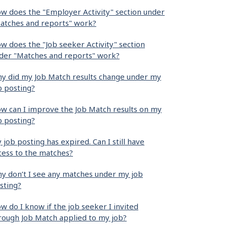
w does the "Employer Activity" section under
atches and reports" work?
w does the "Job seeker Activity" section
der "Matches and reports" work?
y did my Job Match results change under my
b posting?
w can I improve the Job Match results on my
b posting?
 job posting has expired. Can I still have
cess to the matches?
y don’t I see any matches under my job
sting?
w do I know if the job seeker I invited
rough Job Match applied to my job?