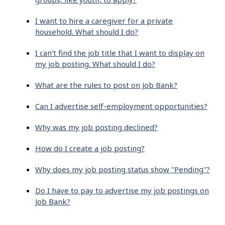
I want to hire a caregiver for a private
household. What should I do?
I can’t find the job title that I want to display on
my job posting. What should I do?
What are the rules to post on Job Bank?
Can I advertise self-employment opportunities?
Why was my job posting declined?
How do I create a job posting?
Why does my job posting status show "Pending"?
Do I have to pay to advertise my job postings on
Job Bank?