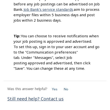
before any job postings can be advertised on Job
Bank.
Job Bank’s service standards
aim to process
employer files within 5 business days and post
jobs within 2 business days.
Tip:
You can choose to receive notifications when
your job posting is approved and advertised.
To set this up, sign in to your user account and go
to the "Communication preferences"
tab. Under "Messages", select Job
posting approved and advertised, then click
"Save". You can change these at any time.
Was this answer helpful?
Yes
No
Still need help? Contact us