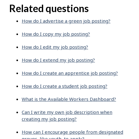
Related questions
How do I advertise a green job posting?
How do I copy my job posting?
How do I edit my job posting?
How do I extend my job posting?
How do I create an apprentice job posting?
How do I create a student job posting?
What is the Available Workers Dashboard?
Can I write my own job description when
creating my job posting?
How can I encourage people from designated
groups, like youth, to apply?