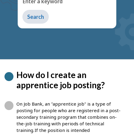
Type
to
get
suggestions
How do I create an
apprentice job posting?
On Job Bank, an "apprentice job" is a type of
posting for people who are registered in a post-
secondary training program that combines on-
the-job training with periods of technical
training. If the position is intended