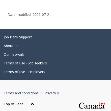
P
a
Date modified:
2026-07-21
g
e
d
Related
Job Bank Support
e
links
About us
t
Our network
a
i
Terms of use - Job seekers
l
Terms of use - Employers
s
Government
This
This
Terms and conditions
Privacy
of
link
link
Canada
will
will
Top of Page
open
open
Corporate