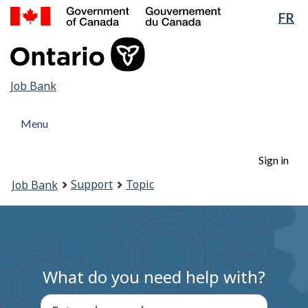
Government
Lan
FR
Skip
Switch
of
sel
to
to
Canada
main
basic
/
content
HTML
Gouvernement
version
Job
Job Bank
du
Canada
Bank
Menu
Menu
and
Menu
search
Account
Sign in
menu
You
Support
Topic
Job Bank
are
here:
What do you need help with?
Enter a keyword