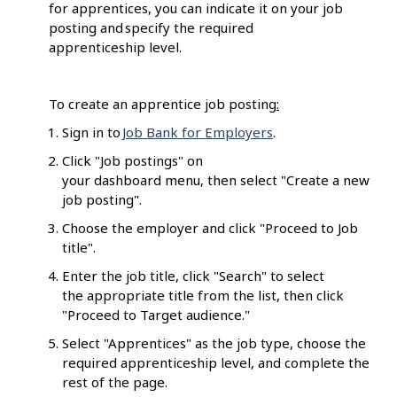
for apprentices, you can indicate it on your job
posting and specify the required
apprenticeship level.
To create an apprentice job posting
:
Sign in to
Job Bank for Employers
.
Click "Job postings" on
your dashboard menu, then select "Create a new
job posting".
Choose the employer and click "Proceed to Job
title".
Enter the job title, click "Search" to select
the appropriate title from the list, then click
"Proceed to Target audience."
Select "Apprentices" as the job type, choose the
required apprenticeship level, and complete the
rest of the page.