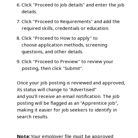
Click "Proceed to Job details" and enter the job
details.
Click "Proceed to Requirements" and add the
required skills, credentials or education.
Click "Proceed to How to apply" to
choose application methods, screening
questions, and other details.
Click "Proceed to Preview" to review your
posting, then click "Submit".
Once your job posting is reviewed and approved,
its status will change to "Advertised"
and you’ll receive an email notification. The job
posting will be flagged as an "Apprentice job",
making it easier for job seekers to identify in
search results.
Note:
Your employer file must be approved