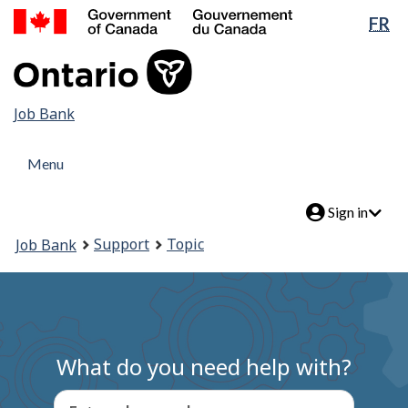
Government
Lan
FR
Skip
of
sel
to
Canada
main
/
content
Gouvernement
Job
Job Bank
du
Canada
Bank
Menu
Menu
and
Menu
search
Account
Sign in
menu
You
Support
Topic
Job Bank
are
here:
What do you need help with?
Enter a keyword