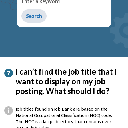
I can’t find the job title that I
want to display on my job
posting. What should I do?
Job titles found on Job Bank are based on the
National Occupational Classification (NOC) code.
The NOC is a large directory that contains over
30,000 job titles.